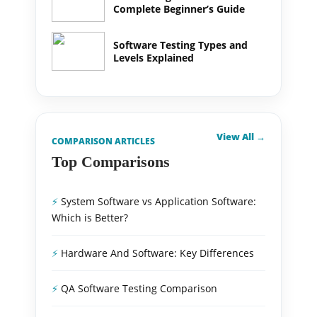
Complete Beginner’s Guide
Software Testing Types and
Levels Explained
View All →
COMPARISON ARTICLES
Top Comparisons
System Software vs Application Software:
Which is Better?
Hardware And Software: Key Differences
QA Software Testing Comparison