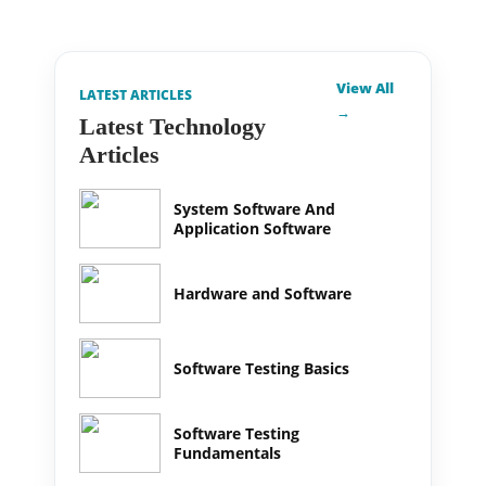
View All
LATEST ARTICLES
→
Latest Technology
Articles
System Software And
Application Software
Hardware and Software
Software Testing Basics
Software Testing
Fundamentals