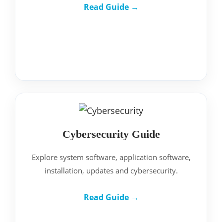
Read Guide →
Cybersecurity Guide
Explore system software, application software,
installation, updates and cybersecurity.
Read Guide →