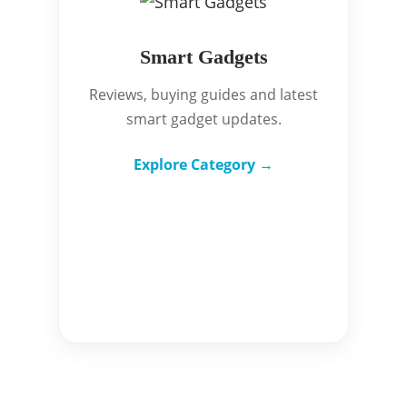
Smart Gadgets
Reviews, buying guides and latest
smart gadget updates.
Explore Category →