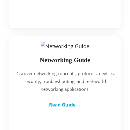
Networking Guide
Discover networking concepts, protocols, devices,
security, troubleshooting, and real-world
networking applications.
Read Guide →