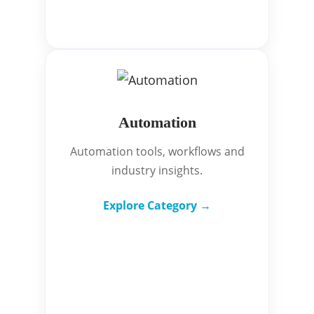
Automation
Automation tools, workflows and
industry insights.
Explore Category →