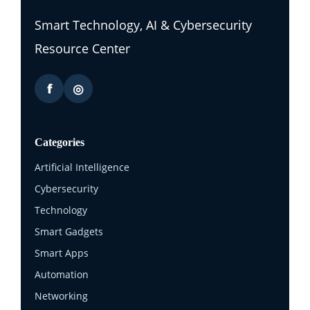
Smart Technology, AI & Cybersecurity
Resource Center
f
◎
Categories
Artificial Intelligence
Cybersecurity
Technology
Smart Gadgets
Smart Apps
Automation
Networking