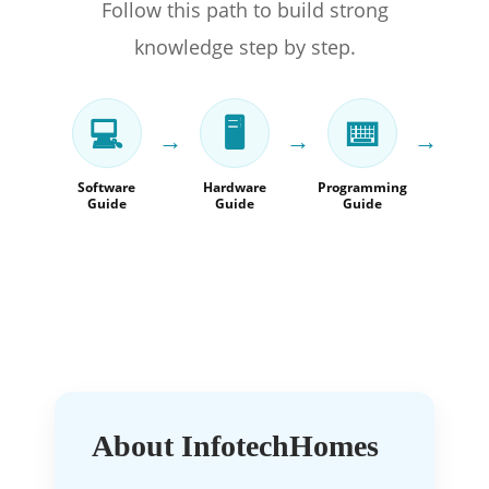
Follow this path to build strong
knowledge step by step.
💻
🖥️
⌨️
→
→
→
Software
Hardware
Programming
Mac
Guide
Guide
Guide
Lea
Gu
About InfotechHomes