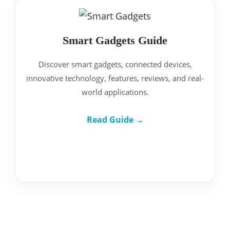
Smart Gadgets Guide
Discover smart gadgets, connected devices,
innovative technology, features, reviews, and real-
world applications.
Read Guide →