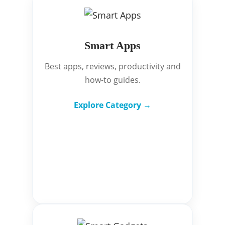
Smart Apps
Best apps, reviews, productivity and
how-to guides.
Explore Category →