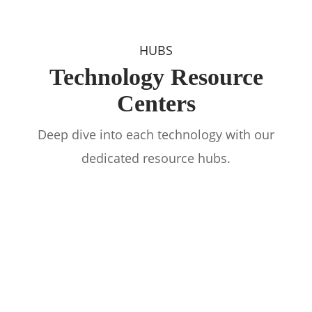
HUBS
Technology Resource
Centers
Deep dive into each technology with our
dedicated resource hubs.
Software Hub
Cybersecurity Hub