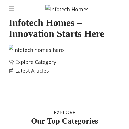
Infotech Homes –
Innovation Starts Here
🚀 Explore Category
📰 Latest Articles
EXPLORE
Our Top Categories