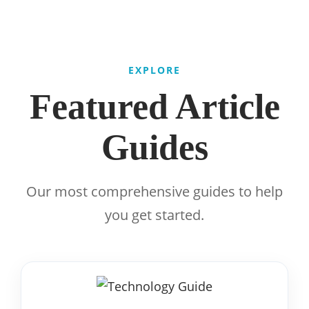
EXPLORE
Featured Article
Guides
Our most comprehensive guides to help
you get started.