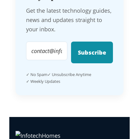
Get the latest technology guides,
news and updates straight to
your inbox.
Subscribe
✓ No Spam
✓ Unsubscribe Anytime
✓ Weekly Updates