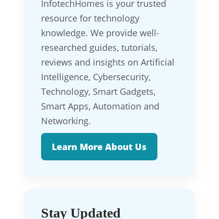
InfotechHomes is your trusted
resource for technology
knowledge. We provide well-
researched guides, tutorials,
reviews and insights on Artificial
Intelligence, Cybersecurity,
Technology, Smart Gadgets,
Smart Apps, Automation and
Networking.
Learn More About Us
Stay Updated