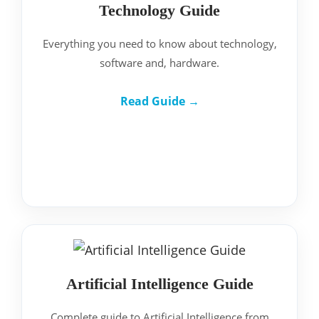
Technology Guide
Everything you need to know about technology,
software and, hardware.
Read Guide →
Artificial Intelligence Guide
Complete guide to Artificial Intelligence from