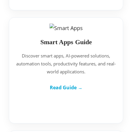
Smart Apps Guide
Discover smart apps, AI-powered solutions,
automation tools, productivity features, and real-
world applications.
Read Guide →