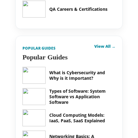
QA Careers & Certifications
View All →
POPULAR GUIDES
Popular Guides
What is Cybersecurity and
Why is it Important?
Types of Software: System
Software vs Application
Software
Cloud Computing Models:
IaaS, PaaS, SaaS Explained
Networking Basics: A