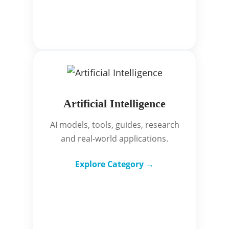
Artificial Intelligence
AI models, tools, guides, research
and real-world applications.
Explore Category →