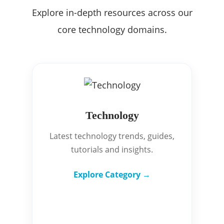
Explore in-depth resources across our
core technology domains.
Technology
Latest technology trends, guides,
tutorials and insights.
Explore Category →