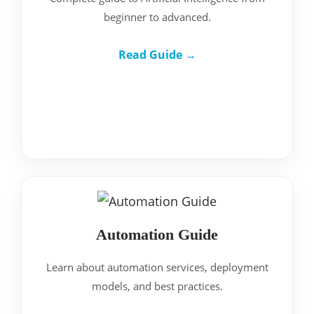
beginner to advanced.
Read Guide →
Automation Guide
Learn about automation services, deployment
models, and best practices.