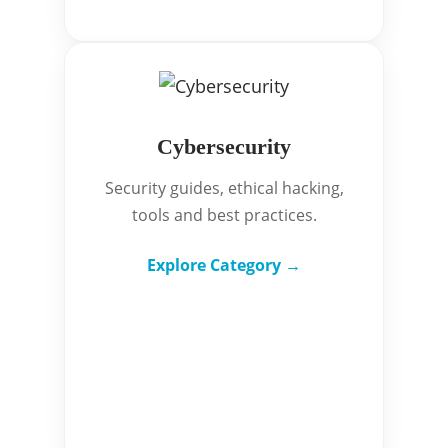
Cybersecurity
Security guides, ethical hacking,
tools and best practices.
Explore Category →