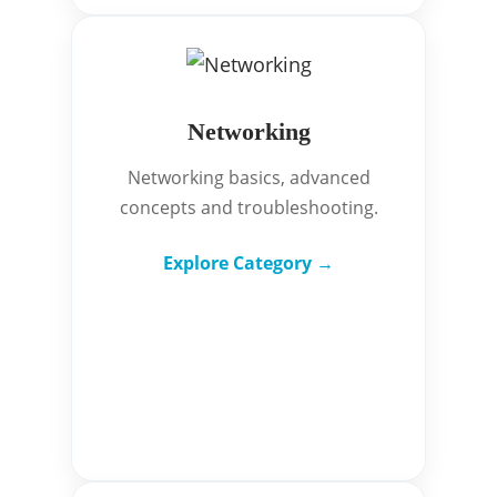
Networking
Networking basics, advanced
concepts and troubleshooting.
Explore Category →