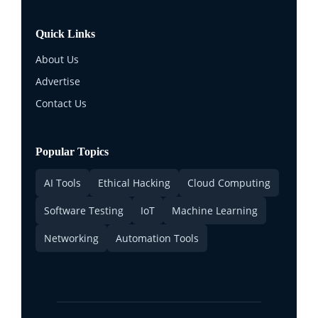
Quick Links
About Us
Advertise
Contact Us
Popular Topics
AI Tools
Ethical Hacking
Cloud Computing
Software Testing
IoT
Machine Learning
Networking
Automation Tools