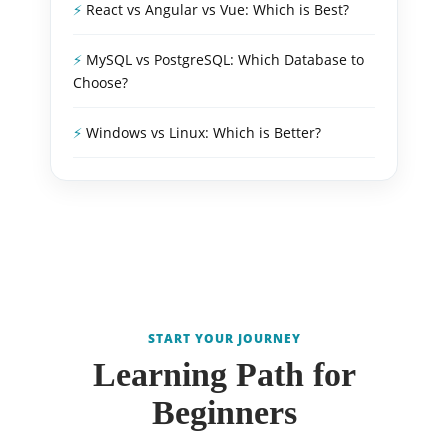
React vs Angular vs Vue: Which is Best?
MySQL vs PostgreSQL: Which Database to
Choose?
Windows vs Linux: Which is Better?
START YOUR JOURNEY
Learning Path for
Beginners