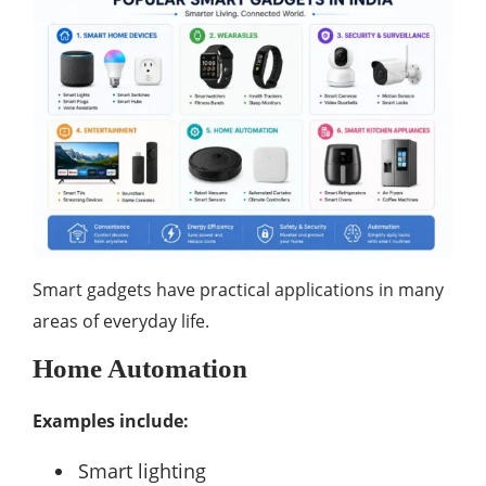
Smart gadgets have practical applications in many
areas of everyday life.
Home Automation
Examples include:
Smart lighting