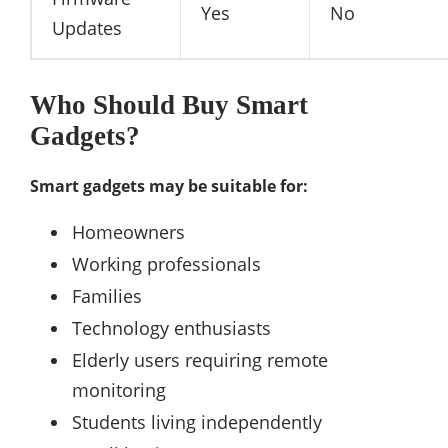
Yes
No
Updates
Who Should Buy Smart
Gadgets?
Smart gadgets may be suitable for:
Homeowners
Working professionals
Families
Technology enthusiasts
Elderly users requiring remote
monitoring
Students living independently