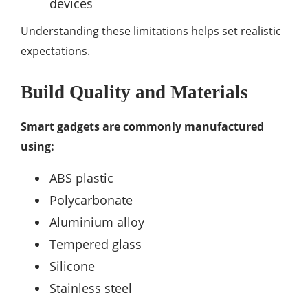
devices
Understanding these limitations helps set realistic
expectations.
Build Quality and Materials
Smart gadgets are commonly manufactured
using:
ABS plastic
Polycarbonate
Aluminium alloy
Tempered glass
Silicone
Stainless steel