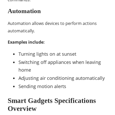
Automation
Automation allows devices to perform actions
automatically.
Examples include:
Turning lights on at sunset
Switching off appliances when leaving
home
Adjusting air conditioning automatically
Sending motion alerts
Smart Gadgets Specifications
Overview