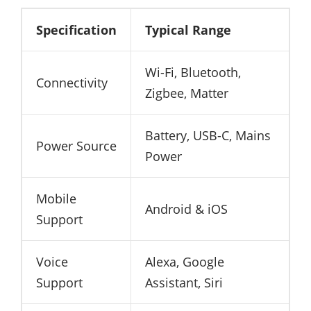
Specification
Typical Range
Wi-Fi, Bluetooth,
Connectivity
Zigbee, Matter
Battery, USB-C, Mains
Power Source
Power
Mobile
Android & iOS
Support
Voice
Alexa, Google
Support
Assistant, Siri