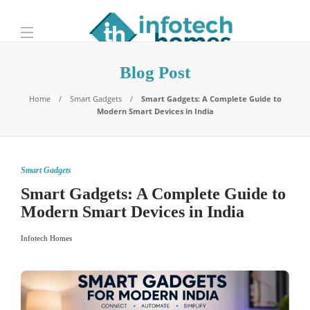
Blog Post
Home
Smart Gadgets
Smart Gadgets: A Complete Guide to
Modern Smart Devices in India
Smart Gadgets
Smart Gadgets: A Complete Guide to
Modern Smart Devices in India
Infotech Homes