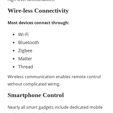
Wire-less Connectivity
Most devices connect through:
Wi-Fi
Bluetooth
Zigbee
Matter
Thread
Wireless communication enables remote control
without complicated wiring.
Smartphone Control
Nearly all smart gadgets include dedicated mobile