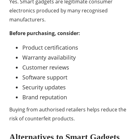
Yes. Smart gadgets are legitimate consumer
electronics produced by many recognised
manufacturers.
Before purchasing, consider:
Product certifications
Warranty availability
Customer reviews
Software support
Security updates
Brand reputation
Buying from authorised retailers helps reduce the
risk of counterfeit products.
Alternatives to Smart Gadgets