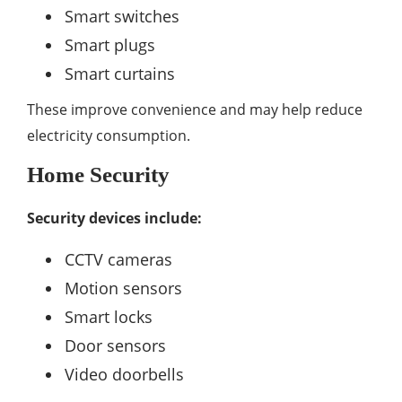
Smart switches
Smart plugs
Smart curtains
These improve convenience and may help reduce
electricity consumption.
Home Security
Security devices include:
CCTV cameras
Motion sensors
Smart locks
Door sensors
Video doorbells