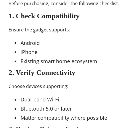
Before purchasing, consider the following checklist.
1. Check Compatibility
Ensure the gadget supports:
Android
iPhone
Existing smart home ecosystem
2. Verify Connectivity
Choose devices supporting:
Dual-band Wi-Fi
Bluetooth 5.0 or later
Matter compatibility where possible