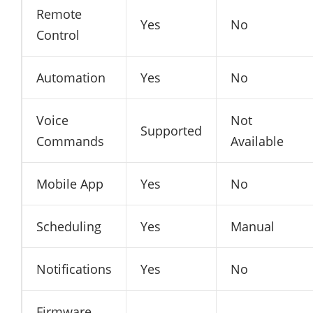
Remote
Yes
No
Control
Automation
Yes
No
Voice
Not
Supported
Commands
Available
Mobile App
Yes
No
Scheduling
Yes
Manual
Notifications
Yes
No
Firmware