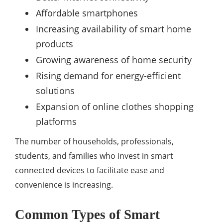
Affordable smartphones
Increasing availability of smart home
products
Growing awareness of home security
Rising demand for energy-efficient
solutions
Expansion of online clothes shopping
platforms
The number of households, professionals,
students, and families who invest in smart
connected devices to facilitate ease and
convenience is increasing.
Common Types of Smart