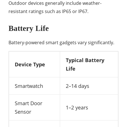
Outdoor devices generally include weather-
resistant ratings such as IP65 or IP67.
Battery Life
Battery-powered smart gadgets vary significantly.
Typical Battery
Device Type
Life
Smartwatch
2–14 days
Smart Door
1–2 years
Sensor