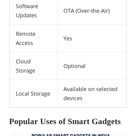
Software
OTA (Over-the-Air)
Updates
Remote
Yes
Access
Cloud
Optional
Storage
Available on selected
Local Storage
devices
Popular Uses of Smart Gadgets