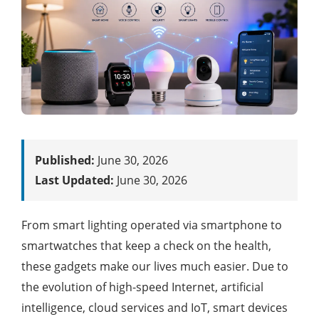
Published:
June 30, 2026
Last Updated:
June 30, 2026
From smart lighting operated via smartphone to
smartwatches that keep a check on the health,
these gadgets make our lives much easier. Due to
the evolution of high-speed Internet, artificial
intelligence, cloud services and IoT, smart devices