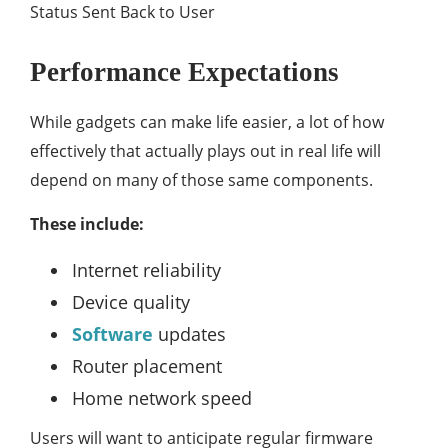
Status Sent Back to User
Performance Expectations
While gadgets can make life easier, a lot of how
effectively that actually plays out in real life will
depend on many of those same components.
These include:
Internet reliability
Device quality
Software
updates
Router placement
Home network speed
Users will want to anticipate regular firmware