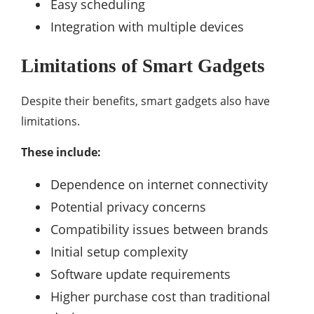
Easy scheduling
Integration with multiple devices
Limitations of Smart Gadgets
Despite their benefits, smart gadgets also have
limitations.
These include:
Dependence on internet connectivity
Potential privacy concerns
Compatibility issues between brands
Initial setup complexity
Software update requirements
Higher purchase cost than traditional