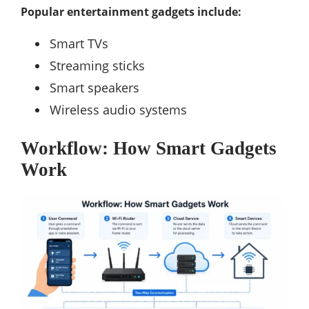
Popular entertainment gadgets include:
Smart TVs
Streaming sticks
Smart speakers
Wireless audio systems
Workflow: How Smart Gadgets
Work