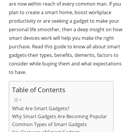
are now within reach of every common man. If you
plan to create a smart home, boost workplace
productivity or are seeking a gadget to make your
personal life smoother, then a deep insight on how
smart devices work will help you make the right
purchase. Read this guide to know all about smart
gadgets-their types, benefits, demerits, factors to
consider while buying them and what expectations
to have.
Table of Contents
What Are Smart Gadgets?
Why Smart Gadgets Are Becoming Popular
Common Types of Smart Gadgets