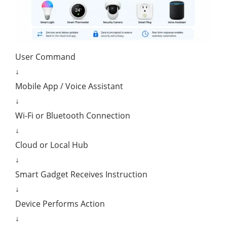
User Command
↓
Mobile App / Voice Assistant
↓
Wi-Fi or Bluetooth Connection
↓
Cloud or Local Hub
↓
Smart Gadget Receives Instruction
↓
Device Performs Action
↓