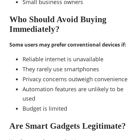
Small business owners
Who Should Avoid Buying
Immediately?
Some users may prefer conventional devices if:
Reliable internet is unavailable
They rarely use smartphones
Privacy concerns outweigh convenience
Automation features are unlikely to be
used
Budget is limited
Are Smart Gadgets Legitimate?