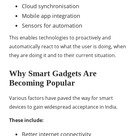
Cloud synchronisation
Mobile app integration
Sensors for automation
This enables technologies to proactively and
automatically react to what the user is doing, when
they are doing it and to their current situation.
Why Smart Gadgets Are
Becoming Popular
Various factors have paved the way for smart
devices to gain widespread acceptance in India.
These include:
Better internet connectivity