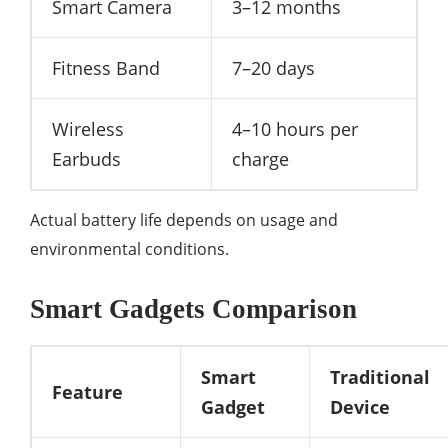
Smart Camera
3–12 months
Fitness Band
7–20 days
Wireless
4–10 hours per
Earbuds
charge
Actual battery life depends on usage and
environmental conditions.
Smart Gadgets Comparison
Smart
Traditional
Feature
Gadget
Device