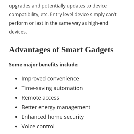
upgrades and potentially updates to device
compatibility, etc. Entry level device simply can’t
perform or last in the same way as high-end
devices.
Advantages of Smart Gadgets
Some major benefits include:
Improved convenience
Time-saving automation
Remote access
Better energy management
Enhanced home security
Voice control