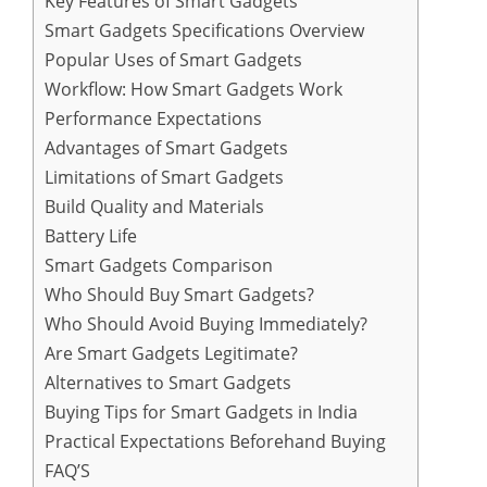
Key Features of Smart Gadgets
Smart Gadgets Specifications Overview
Popular Uses of Smart Gadgets
Workflow: How Smart Gadgets Work
Performance Expectations
Advantages of Smart Gadgets
Limitations of Smart Gadgets
Build Quality and Materials
Battery Life
Smart Gadgets Comparison
Who Should Buy Smart Gadgets?
Who Should Avoid Buying Immediately?
Are Smart Gadgets Legitimate?
Alternatives to Smart Gadgets
Buying Tips for Smart Gadgets in India
Practical Expectations Beforehand Buying
FAQ’S