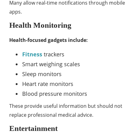
Many allow real-time notifications through mobile
apps.
Health Monitoring
Health-focused gadgets include:
Fitness
trackers
Smart weighing scales
Sleep monitors
Heart rate monitors
Blood pressure monitors
These provide useful information but should not
replace professional medical advice.
Entertainment