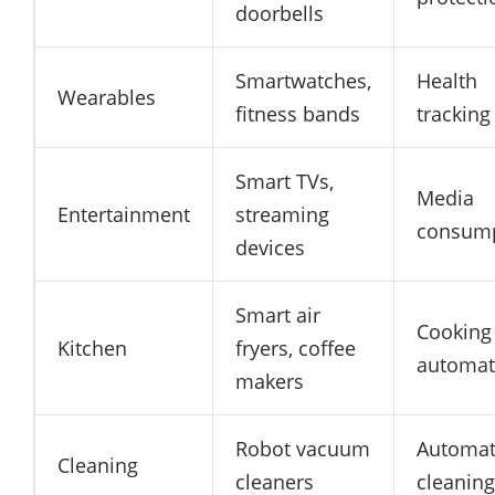
doorbells
Smartwatches,
Health
Wearables
fitness bands
tracking
Smart TVs,
Media
Entertainment
streaming
consum
devices
Smart air
Cooking
Kitchen
fryers, coffee
automat
makers
Robot vacuum
Automat
Cleaning
cleaners
cleaning