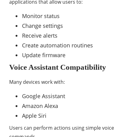
applications that allow users to:
Monitor status
Change settings
Receive alerts
Create automation routines
Update firmware
Voice Assistant Compatibility
Many devices work with:
Google Assistant
Amazon Alexa
Apple Siri
Users can perform actions using simple voice
commands.