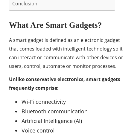
Conclusion
What Are Smart Gadgets?
A smart gadget is defined as an electronic gadget
that comes loaded with intelligent technology so it
can interact or communicate with other devices or
users, control, automate or monitor processes.
Unlike conservative electronics, smart gadgets
frequently comprise:
Wi-Fi connectivity
Bluetooth communication
Artificial Intelligence (AI)
Voice control