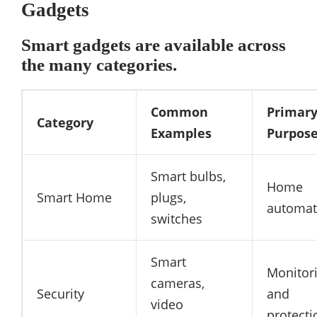
Gadgets
Smart gadgets are available across
the many categories.
Common
Primar
Category
Examples
Purpos
Smart bulbs,
Home
Smart Home
plugs,
automat
switches
Smart
Monitor
cameras,
Security
and
video
protecti