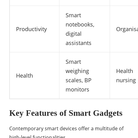
Smart
notebooks,
Productivity
Organis
digital
assistants
Smart
weighing
Health
Health
scales, BP
nursing
monitors
Key Features of Smart Gadgets
Contemporary smart devices offer a multitude of
high-level functionalities.