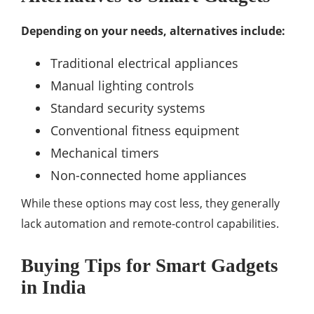
Depending on your needs, alternatives include:
Traditional electrical appliances
Manual lighting controls
Standard security systems
Conventional fitness equipment
Mechanical timers
Non-connected home appliances
While these options may cost less, they generally
lack automation and remote-control capabilities.
Buying Tips for Smart Gadgets
in India