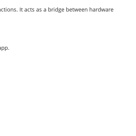
ctions. It acts as a bridge between hardware
app.