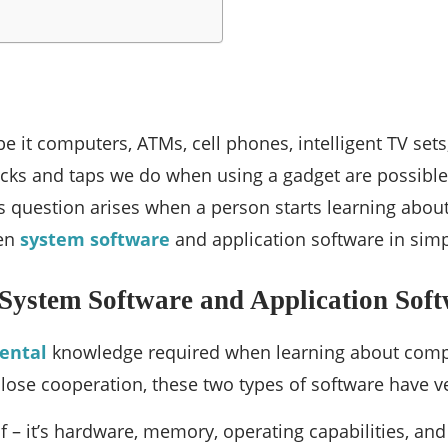
be it computers, ATMs, cell phones, intelligent TV sets
 clicks and taps we do when using a gadget are possibl
his question arises when a person starts learning ab
een
system software
and application software in simp
 System Software and Application Sof
ental
knowledge required when learning about compu
 close cooperation, these two types of software have ve
f – it’s hardware, memory, operating capabilities, an