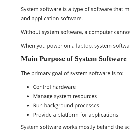
System software is a type of software that 
and application software.
Without system software, a computer cannot 
When you power on a laptop, system softwa
Main Purpose of System Software
The primary goal of system software is to:
Control hardware
Manage system resources
Run background processes
Provide a platform for applications
System software works mostly behind the sc