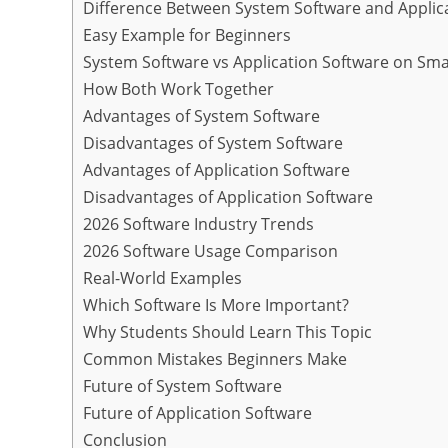
Difference Between System Software and Applic
Easy Example for Beginners
System Software vs Application Software on Sm
How Both Work Together
Advantages of System Software
Disadvantages of System Software
Advantages of Application Software
Disadvantages of Application Software
2026 Software Industry Trends
2026 Software Usage Comparison
Real-World Examples
Which Software Is More Important?
Why Students Should Learn This Topic
Common Mistakes Beginners Make
Future of System Software
Future of Application Software
Conclusion