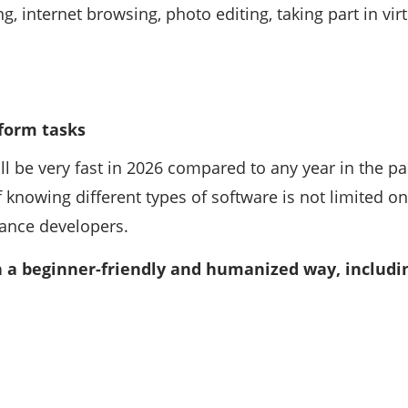
, internet browsing, photo editing, taking part in vi
rform tasks
l be very fast in 2026 compared to any year in the pa
 knowing different types of software is not limited o
lance developers.
in a beginner-friendly and humanized way, includi