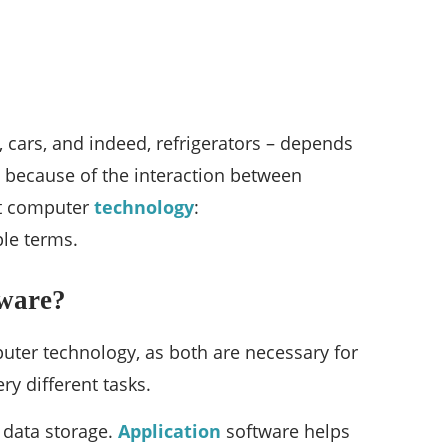
, cars, and indeed, refrigerators – depends
e because of the interaction between
out computer
technology
:
le terms.
tware?
ter technology, as both are necessary for
ry different tasks.
d data storage.
Application
software helps