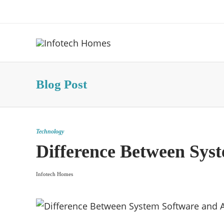
About Us
Advertise
Contact Us
Blog Post
Technology
Difference Between Syst
Infotech Homes