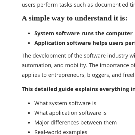
users perform tasks such as document editing
A simple way to understand it is:
System software runs the computer
Application software helps users pe
The development of the software industry wil
automation, and mobility. The importance of
applies to entrepreneurs, bloggers, and free
This detailed guide explains everything 
What system software is
What application software is
Major differences between them
Real-world examples