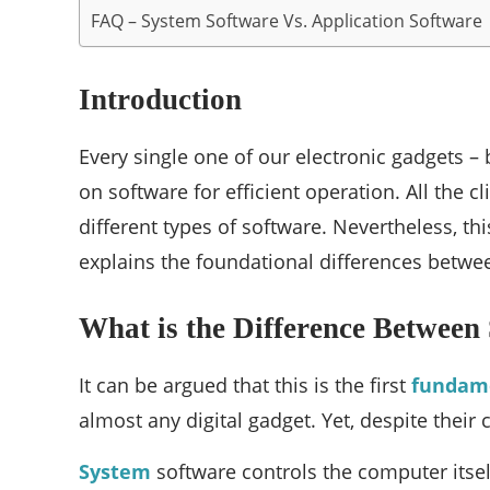
FAQ – System Software Vs. Application Software
Introduction
Every single one of our electronic gadgets – 
on software for efficient operation. All the
different types of software. Nevertheless, t
explains the foundational differences betw
What is the Difference Between
It can be argued that this is the first
fundam
almost any digital gadget. Yet, despite their
System
software controls the computer itsel