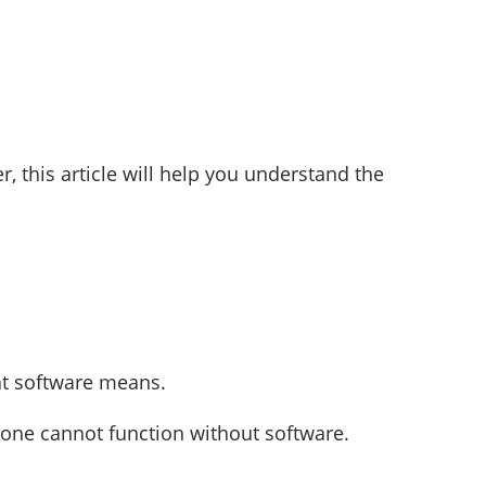
 this article will help you understand the
at software means.
lone cannot function without software.