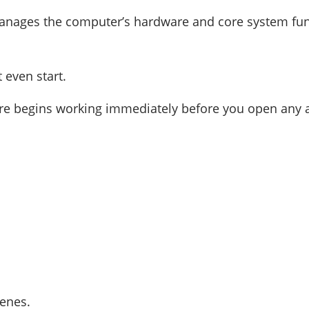
manages the computer’s hardware and core system fun
even start.
re begins working immediately before you open any 
enes.