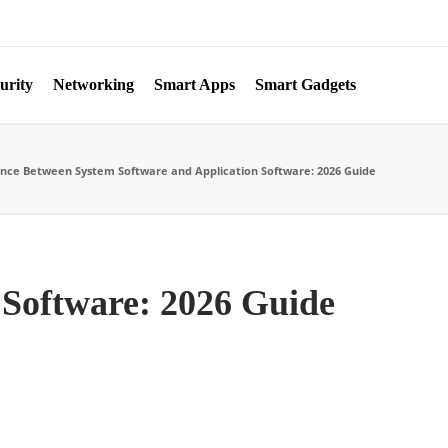
urity
Networking
Smart Apps
Smart Gadgets
ence Between System Software and Application Software: 2026 Guide
 Software: 2026 Guide