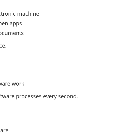
ectronic machine
pen apps
 documents
ce.
dware work
tware processes every second.