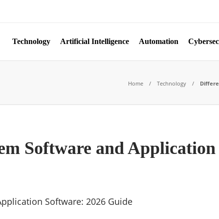
Technology
Artificial Intelligence
Automation
Cybersec
Home
Technology
Differ
em Software and Application