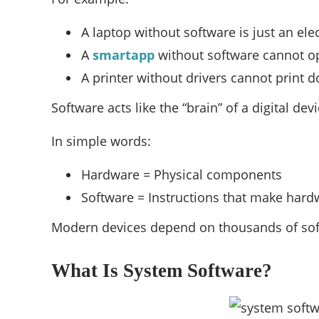
A laptop without software is just an el
A
smartapp
without software cannot o
A printer without drivers cannot print
Software acts like the “brain” of a digital devi
In simple words:
Hardware = Physical components
Software = Instructions that make har
Modern devices depend on thousands of sof
What Is System Software?