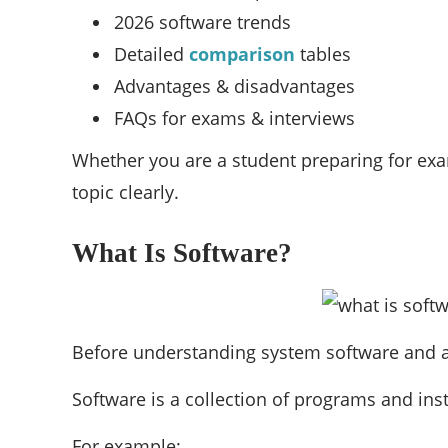
2026 software trends
Detailed
comparison
tables
Advantages & disadvantages
FAQs for exams & interviews
Whether you are a student preparing for exa
topic clearly.
What Is Software?
Before understanding system software and ap
Software is a collection of programs and ins
For example: