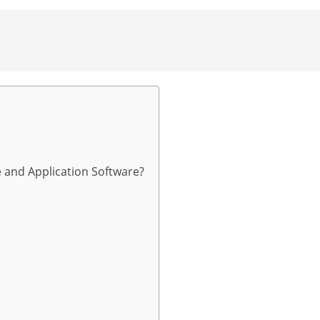
 and Application Software?