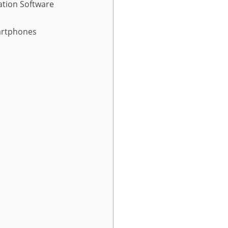
ation Software
artphones