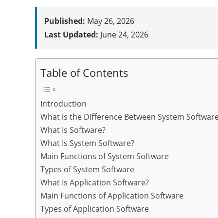
Published:
May 26, 2026
Last Updated:
June 24, 2026
Table of Contents
Introduction
What is the Difference Between System Software
What Is Software?
What Is System Software?
Main Functions of System Software
Types of System Software
What Is Application Software?
Main Functions of Application Software
Types of Application Software