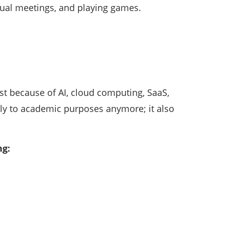
rtual meetings, and playing games.
st because of AI, cloud computing, SaaS,
nly to academic purposes anymore; it also
ng: