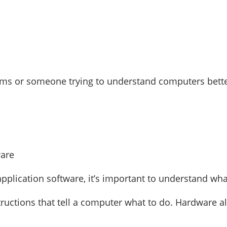
ms or someone trying to understand computers better,
plication software, it’s important to understand wh
tructions that tell a computer what to do. Hardware a