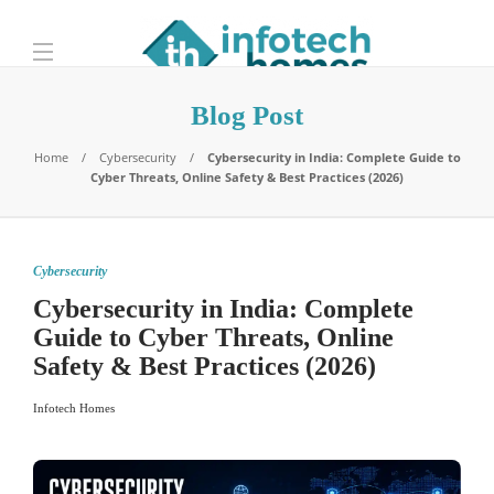
Blog Post
Home
Cybersecurity
Cybersecurity in India: Complete Guide to
Cyber Threats, Online Safety & Best Practices (2026)
Cybersecurity
Cybersecurity in India: Complete
Guide to Cyber Threats, Online
Safety & Best Practices (2026)
Infotech Homes