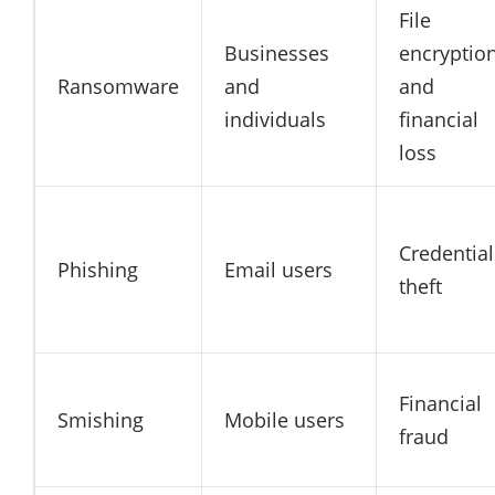
File
Businesses
encryptio
Ransomware
and
and
individuals
financial
loss
Credential
Phishing
Email users
theft
Financial
Smishing
Mobile users
fraud