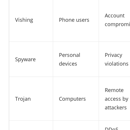
Account
Vishing
Phone users
compromi
Personal
Privacy
Spyware
devices
violations
Remote
Trojan
Computers
access by
attackers
DDoS