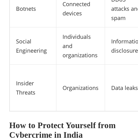
Connected
Botnets
attacks a
devices
spam
Individuals
Social
Informati
and
Engineering
disclosure
organizations
Insider
Organizations
Data leaks
Threats
How to Protect Yourself from
Cybercrime in India