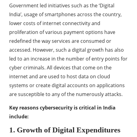
Government led initiatives such as the ‘Digital
India’, usage of smartphones across the country,
lower costs of internet connectivity and
proliferation of various payment options have
redefined the way services are consumed or
accessed. However, such a digital growth has also
led to an increase in the number of entry points for
cyber criminals. All devices that come on the
internet and are used to host data on cloud
systems or create digital accounts on applications
are susceptible to any of the numerously attacks.
Key reasons cybersecurity is critical in India
include:
1. Growth of Digital Expenditures