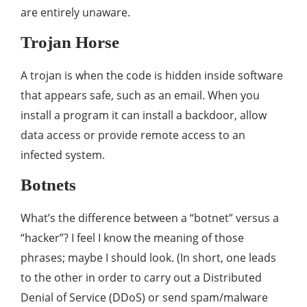
are entirely unaware.
Trojan Horse
A trojan is when the code is hidden inside software
that appears safe, such as an email. When you
install a program it can install a backdoor, allow
data access or provide remote access to an
infected system.
Botnets
What’s the difference between a “botnet” versus a
“hacker”? I feel I know the meaning of those
phrases; maybe I should look. (In short, one leads
to the other in order to carry out a Distributed
Denial of Service (DDoS) or send spam/malware