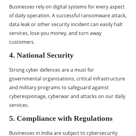
Businesses rely on digital systems for every aspect
of daily operation. A successful ransomware attack,
data leak or other security incident can easily halt
services, lose you money, and turn away
customers.
4. National Security
Strong cyber defences are a must for
governmental organisations, critical infrastructure
and military programs to safeguard against
cyberespionage, cyberwar and attacks on our daily
services.
5. Compliance with Regulations
Businesses in India are subject to cybersecurity