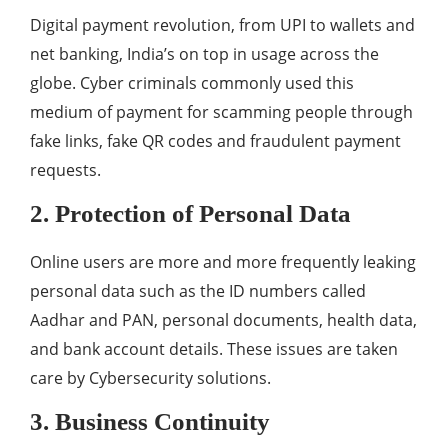
Digital payment revolution, from UPI to wallets and
net banking, India’s on top in usage across the
globe. Cyber criminals commonly used this
medium of payment for scamming people through
fake links, fake QR codes and fraudulent payment
requests.
2. Protection of Personal Data
Online users are more and more frequently leaking
personal data such as the ID numbers called
Aadhar and PAN, personal documents, health data,
and bank account details. These issues are taken
care by Cybersecurity solutions.
3. Business Continuity