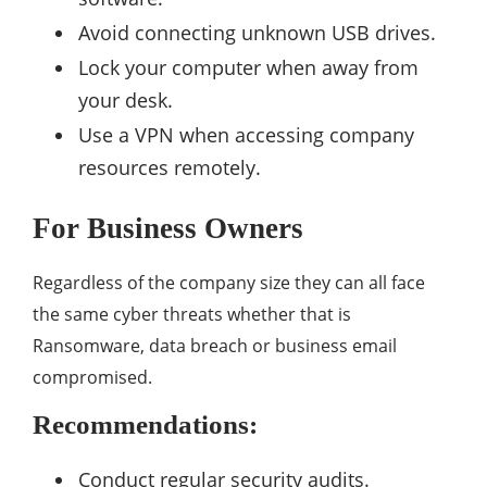
Avoid connecting unknown USB drives.
Lock your computer when away from
your desk.
Use a VPN when accessing company
resources remotely.
For Business Owners
Regardless of the company size they can all face
the same cyber threats whether that is
Ransomware, data breach or business email
compromised.
Recommendations:
Conduct regular security audits.