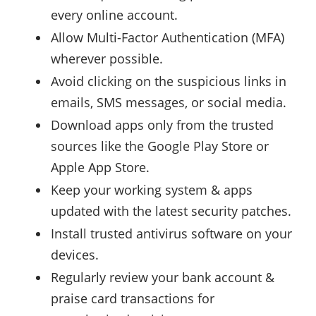
every online account.
Allow Multi-Factor Authentication (MFA)
wherever possible.
Avoid clicking on the suspicious links in
emails, SMS messages, or social media.
Download apps only from the trusted
sources like the Google Play Store or
Apple App Store.
Keep your working system & apps
updated with the latest security patches.
Install trusted antivirus software on your
devices.
Regularly review your bank account &
praise card transactions for