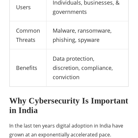
Individuals, businesses, &
Users
governments
Common
Malware, ransomware,
Threats
phishing, spyware
Data protection,
Benefits
discretion, compliance,
conviction
Why Cybersecurity Is Important
in India
In the last ten years digital adoption in India have
grown at an exponentially accelerated pace.