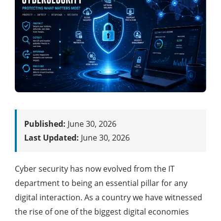
Published:
June 30, 2026
Last Updated:
June 30, 2026
Cyber security has now evolved from the IT
department to being an essential pillar for any
digital interaction. As a country we have witnessed
the rise of one of the biggest digital economies