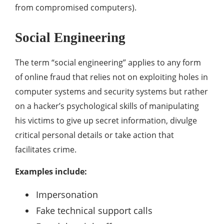
from compromised computers).
Social Engineering
The term “social engineering” applies to any form
of online fraud that relies not on exploiting holes in
computer systems and security systems but rather
on a hacker’s psychological skills of manipulating
his victims to give up secret information, divulge
critical personal details or take action that
facilitates crime.
Examples include:
Impersonation
Fake technical support calls