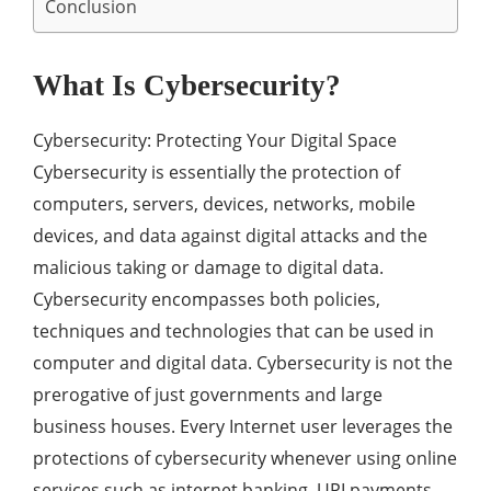
Conclusion
What Is Cybersecurity?
Cybersecurity: Protecting Your Digital Space
Cybersecurity is essentially the protection of
computers, servers, devices, networks, mobile
devices, and data against digital attacks and the
malicious taking or damage to digital data.
Cybersecurity encompasses both policies,
techniques and technologies that can be used in
computer and digital data. Cybersecurity is not the
prerogative of just governments and large
business houses. Every Internet user leverages the
protections of cybersecurity whenever using online
services such as internet banking, UPI payments,