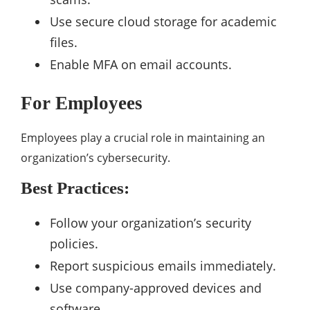
Use secure cloud storage for academic
files.
Enable MFA on email accounts.
For Employees
Employees play a crucial role in maintaining an
organization’s cybersecurity.
Best Practices:
Follow your organization’s security
policies.
Report suspicious emails immediately.
Use company-approved devices and
software.