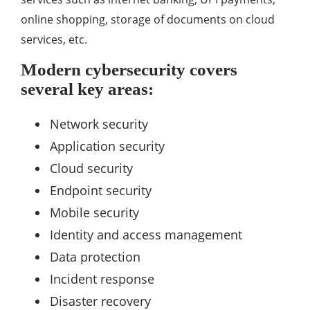
online shopping, storage of documents on cloud
services, etc.
Modern cybersecurity covers
several key areas:
Network security
Application security
Cloud security
Endpoint security
Mobile security
Identity and access management
Data protection
Incident response
Disaster recovery