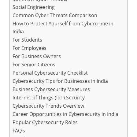
Social Engineering
Common Cyber Threats Comparison
How to Protect Yourself from Cybercrime in
India
For Students
For Employees
For Business Owners
For Senior Citizens
Personal Cybersecurity Checklist
Cybersecurity Tips for Businesses in India
Business Cybersecurity Measures
Internet of Things (IoT) Security
Cybersecurity Trends Overview
Career Opportunities in Cybersecurity in India
Popular Cybersecurity Roles
FAQ’s