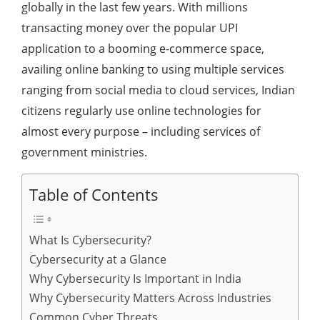
globally in the last few years. With millions
transacting money over the popular UPI
application to a booming e-commerce space,
availing online banking to using multiple services
ranging from social media to cloud services, Indian
citizens regularly use online technologies for
almost every purpose – including services of
government ministries.
Table of Contents
What Is Cybersecurity?
Cybersecurity at a Glance
Why Cybersecurity Is Important in India
Why Cybersecurity Matters Across Industries
Common Cyber Threats