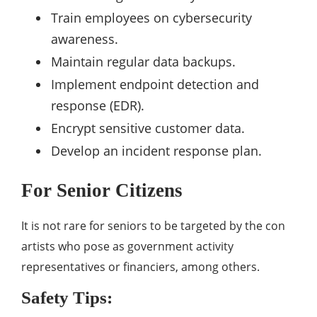
Train employees on cybersecurity
awareness.
Maintain regular data backups.
Implement endpoint detection and
response (EDR).
Encrypt sensitive customer data.
Develop an incident response plan.
For Senior Citizens
It is not rare for seniors to be targeted by the con
artists who pose as government activity
representatives or financiers, among others.
Safety Tips: