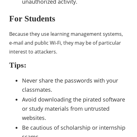
unauthorized activity.
For Students
Because they use learning management systems,
e-mail and public Wi-Fi, they may be of particular
interest to attackers.
Tips:
Never share the passwords with your
classmates.
Avoid downloading the pirated software
or study materials from untrusted
websites.
Be cautious of scholarship or internship
scams.