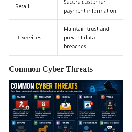
Secure customer
Retail
payment information
Maintain trust and
IT Services
prevent data
breaches
Common Cyber Threats