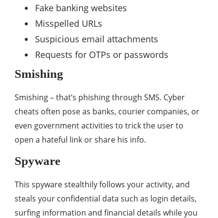
Fake banking websites
Misspelled URLs
Suspicious email attachments
Requests for OTPs or passwords
Smishing
Smishing – that’s phishing through SMS. Cyber
cheats often pose as banks, courier companies, or
even government activities to trick the user to
open a hateful link or share his info.
Spyware
This spyware stealthily follows your activity, and
steals your confidential data such as login details,
surfing information and financial details while you