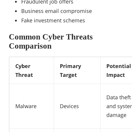
Fraudulent job offers
Business email compromise
Fake investment schemes
Common Cyber Threats
Comparison
Cyber
Primary
Potential
Threat
Target
Impact
Data theft
Malware
Devices
and syst
damage