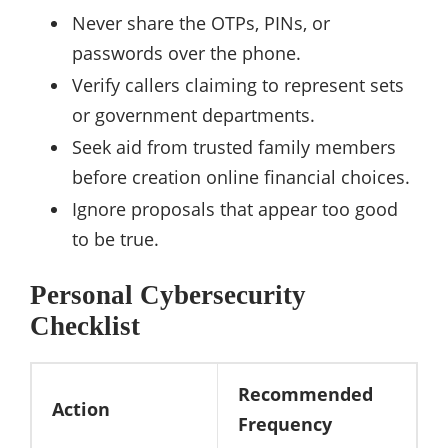
Never share the OTPs, PINs, or
passwords over the phone.
Verify callers claiming to represent sets
or government departments.
Seek aid from trusted family members
before creation online financial choices.
Ignore proposals that appear too good
to be true.
Personal Cybersecurity
Checklist
Recommended
Action
Frequency