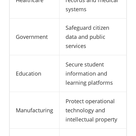
Healthcare
records and medical
systems
Safeguard citizen
Government
data and public
services
Secure student
Education
information and
learning platforms
Protect operational
Manufacturing
technology and
intellectual property