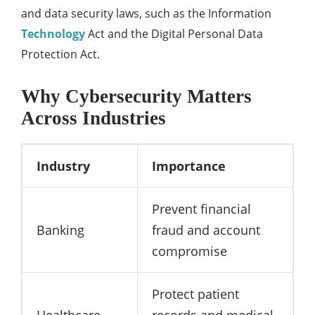
and data security laws, such as the Information
Technology
Act and the Digital Personal Data
Protection Act.
Why Cybersecurity Matters
Across Industries
Industry
Importance
Prevent financial
Banking
fraud and account
compromise
Protect patient