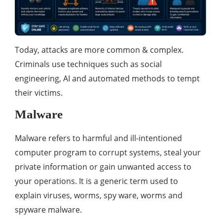
Today, attacks are more common & complex.
Criminals use techniques such as social
engineering, AI and automated methods to tempt
their victims.
Malware
Malware refers to harmful and ill-intentioned
computer program to corrupt systems, steal your
private information or gain unwanted access to
your operations. It is a generic term used to
explain viruses, worms, spy ware, worms and
spyware malware.