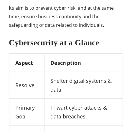
Its aim is to prevent cyber risk, and at the same
time, ensure business continuity and the
safeguarding of data related to individuals.
Cybersecurity at a Glance
Aspect
Description
Shelter digital systems &
Resolve
data
Primary
Thwart cyber-attacks &
Goal
data breaches