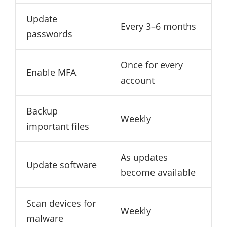
Update
Every 3–6 months
passwords
Once for every
Enable MFA
account
Backup
Weekly
important files
As updates
Update software
become available
Scan devices for
Weekly
malware