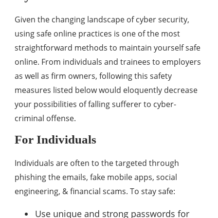
Given the changing landscape of cyber security,
using safe online practices is one of the most
straightforward methods to maintain yourself safe
online. From individuals and trainees to employers
as well as firm owners, following this safety
measures listed below would eloquently decrease
your possibilities of falling sufferer to cyber-
criminal offense.
For Individuals
Individuals are often to the targeted through
phishing the emails, fake mobile apps, social
engineering, & financial scams. To stay safe:
Use unique and strong passwords for