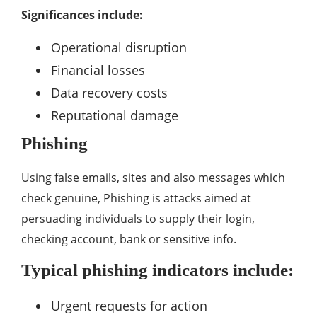
Significances include:
Operational disruption
Financial losses
Data recovery costs
Reputational damage
Phishing
Using false emails, sites and also messages which
check genuine, Phishing is attacks aimed at
persuading individuals to supply their login,
checking account, bank or sensitive info.
Typical phishing indicators include:
Urgent requests for action