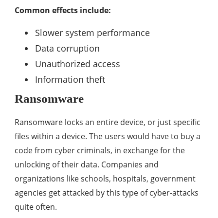
Common effects include:
Slower system performance
Data corruption
Unauthorized access
Information theft
Ransomware
Ransomware locks an entire device, or just specific
files within a device. The users would have to buy a
code from cyber criminals, in exchange for the
unlocking of their data. Companies and
organizations like schools, hospitals, government
agencies get attacked by this type of cyber-attacks
quite often.