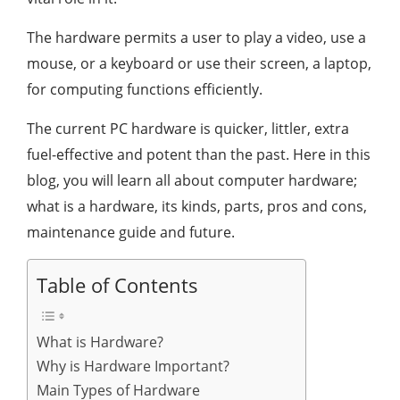
The hardware permits a user to play a video, use a
mouse, or a keyboard or use their screen, a laptop,
for computing functions efficiently.
The current PC hardware is quicker, littler, extra
fuel-effective and potent than the past. Here in this
blog, you will learn all about computer hardware;
what is a hardware, its kinds, parts, pros and cons,
maintenance guide and future.
Table of Contents
What is Hardware?
Why is Hardware Important?
Main Types of Hardware