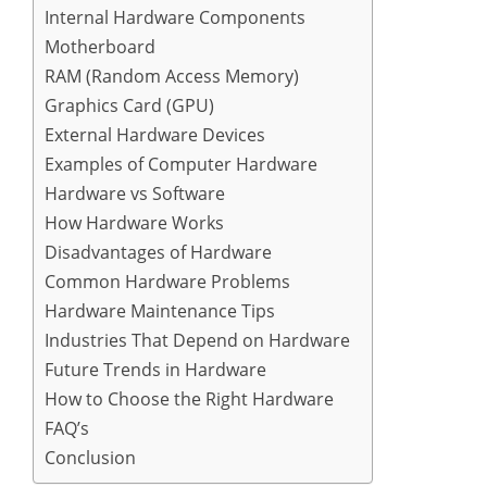
Internal Hardware Components
Motherboard
RAM (Random Access Memory)
Graphics Card (GPU)
External Hardware Devices
Examples of Computer Hardware
Hardware vs Software
How Hardware Works
Disadvantages of Hardware
Common Hardware Problems
Hardware Maintenance Tips
Industries That Depend on Hardware
Future Trends in Hardware
How to Choose the Right Hardware
FAQ’s
Conclusion