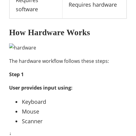
Requires
Requires hardware
software
How Hardware Works
The hardware workflow follows these steps:
Step 1
User provides input using:
Keyboard
Mouse
Scanner
↓