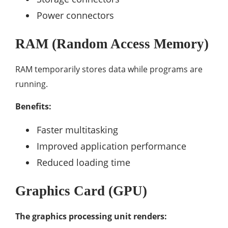
Power connectors
RAM (Random Access Memory)
RAM temporarily stores data while programs are
running.
Benefits:
Faster multitasking
Improved application performance
Reduced loading time
Graphics Card (GPU)
The graphics processing unit renders: