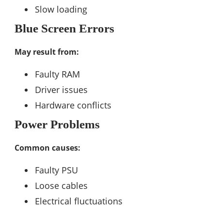
Slow loading
Blue Screen Errors
May result from:
Faulty RAM
Driver issues
Hardware conflicts
Power Problems
Common causes:
Faulty PSU
Loose cables
Electrical fluctuations