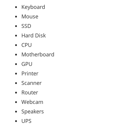
Keyboard
Mouse
SSD
Hard Disk
CPU
Motherboard
GPU
Printer
Scanner
Router
Webcam
Speakers
UPS