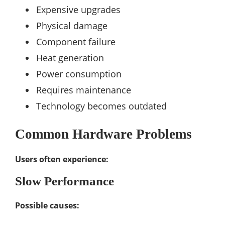
Expensive upgrades
Physical damage
Component failure
Heat generation
Power consumption
Requires maintenance
Technology becomes outdated
Common Hardware Problems
Users often experience:
Slow Performance
Possible causes: