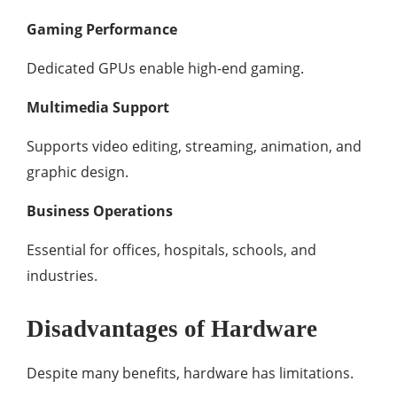
Gaming Performance
Dedicated GPUs enable high-end gaming.
Multimedia Support
Supports video editing, streaming, animation, and
graphic design.
Business Operations
Essential for offices, hospitals, schools, and
industries.
Disadvantages of Hardware
Despite many benefits, hardware has limitations.