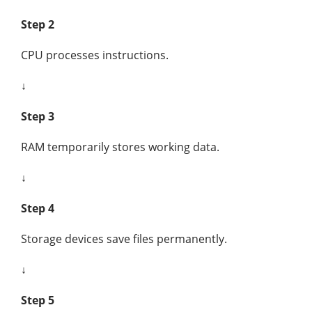
Step 2
CPU processes instructions.
↓
Step 3
RAM temporarily stores working data.
↓
Step 4
Storage devices save files permanently.
↓
Step 5