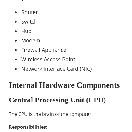
Router
Switch
Hub
Modem
Firewall Appliance
Wireless Access Point
Network Interface Card (NIC)
Internal Hardware Components
Central Processing Unit (CPU)
The CPU is the brain of the computer.
Responsibilities: