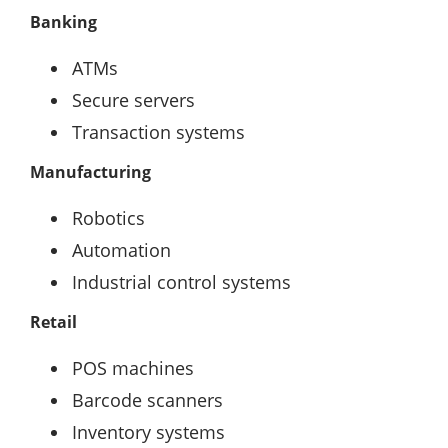
Banking
ATMs
Secure servers
Transaction systems
Manufacturing
Robotics
Automation
Industrial control systems
Retail
POS machines
Barcode scanners
Inventory systems