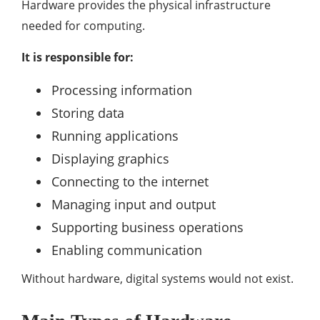
Hardware provides the physical infrastructure
needed for computing.
It is responsible for:
Processing information
Storing data
Running applications
Displaying graphics
Connecting to the internet
Managing input and output
Supporting business operations
Enabling communication
Without hardware, digital systems would not exist.