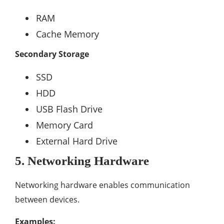
RAM
Cache Memory
Secondary Storage
SSD
HDD
USB Flash Drive
Memory Card
External Hard Drive
5. Networking Hardware
Networking hardware enables communication
between devices.
Examples: