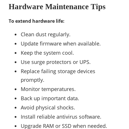
Hardware Maintenance Tips
To extend hardware life:
Clean dust regularly.
Update firmware when available.
Keep the system cool.
Use surge protectors or UPS.
Replace failing storage devices
promptly.
Monitor temperatures.
Back up important data.
Avoid physical shocks.
Install reliable antivirus software.
Upgrade RAM or SSD when needed.