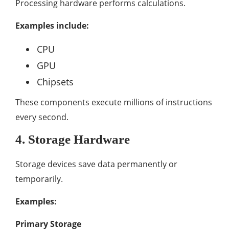
Processing hardware performs calculations.
Examples include:
CPU
GPU
Chipsets
These components execute millions of instructions
every second.
4. Storage Hardware
Storage devices save data permanently or
temporarily.
Examples:
Primary Storage