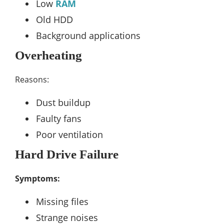
Low
RAM
Old HDD
Background applications
Overheating
Reasons:
Dust buildup
Faulty fans
Poor ventilation
Hard Drive Failure
Symptoms:
Missing files
Strange noises