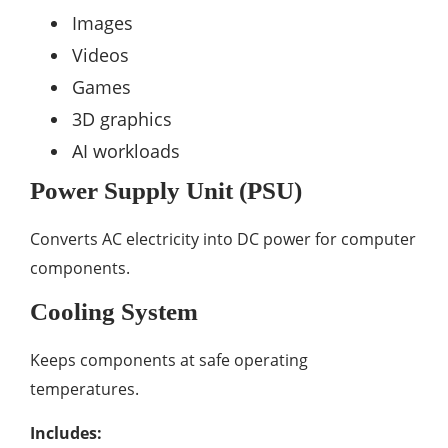
Images
Videos
Games
3D graphics
AI workloads
Power Supply Unit (PSU)
Converts AC electricity into DC power for computer
components.
Cooling System
Keeps components at safe operating
temperatures.
Includes: