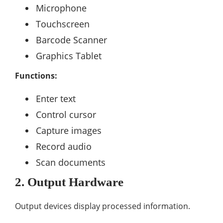
Microphone
Touchscreen
Barcode Scanner
Graphics Tablet
Functions:
Enter text
Control cursor
Capture images
Record audio
Scan documents
2. Output Hardware
Output devices display processed information.