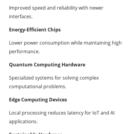
Improved speed and reliability with newer
interfaces.
Energy-Efficient Chips
Lower power consumption while maintaining high
performance.
Quantum Computing Hardware
Specialized systems for solving complex
computational problems.
Edge Computing Devices
Local processing reduces latency for IoT and AI
applications.