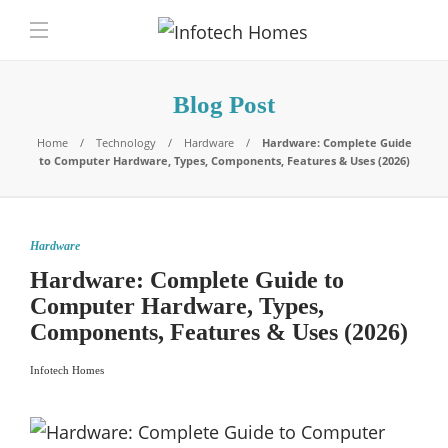
Blog Post
Home
Technology
Hardware
Hardware: Complete Guide
to Computer Hardware, Types, Components, Features & Uses (2026)
Hardware
Hardware: Complete Guide to
Computer Hardware, Types,
Components, Features & Uses (2026)
Infotech Homes