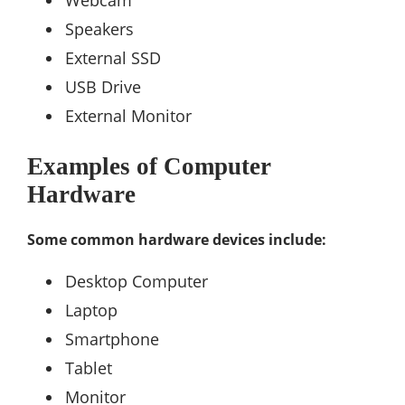
Webcam
Speakers
External SSD
USB Drive
External Monitor
Examples of Computer
Hardware
Some common hardware devices include:
Desktop Computer
Laptop
Smartphone
Tablet
Monitor