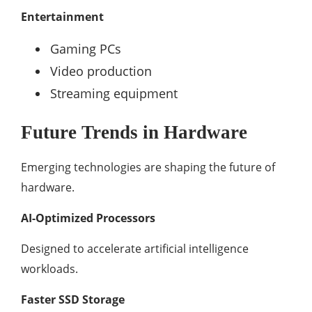
Entertainment
Gaming PCs
Video production
Streaming equipment
Future Trends in Hardware
Emerging technologies are shaping the future of
hardware.
AI-Optimized Processors
Designed to accelerate artificial intelligence
workloads.
Faster SSD Storage