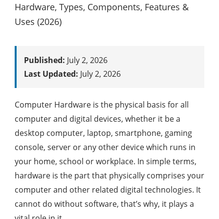
Published:
July 2, 2026
Last Updated:
July 2, 2026
Computer Hardware is the physical basis for all
computer and digital devices, whether it be a
desktop computer, laptop, smartphone, gaming
console, server or any other device which runs in
your home, school or workplace. In simple terms,
hardware is the part that physically comprises your
computer and other related digital technologies. It
cannot do without software, that’s why, it plays a
vital role in it.