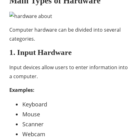
Main Types of Hardware
Computer hardware can be divided into several
categories.
1. Input Hardware
Input devices allow users to enter information into
a computer.
Examples:
Keyboard
Mouse
Scanner
Webcam