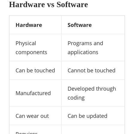
Hardware vs Software
Hardware
Software
Physical
Programs and
components
applications
Can be touched
Cannot be touched
Developed through
Manufactured
coding
Can wear out
Can be updated