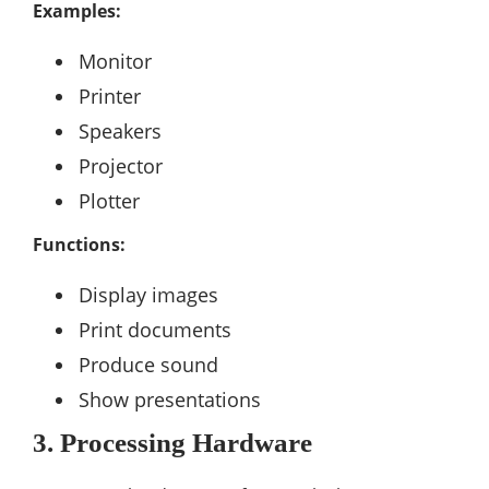
Examples:
Monitor
Printer
Speakers
Projector
Plotter
Functions:
Display images
Print documents
Produce sound
Show presentations
3. Processing Hardware