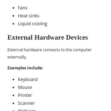
Fans
Heat sinks
Liquid cooling
External Hardware Devices
External hardware connects to the computer
externally.
Examples include:
Keyboard
Mouse
Printer
Scanner