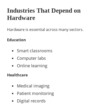
Industries That Depend on
Hardware
Hardware is essential across many sectors.
Education
Smart classrooms
Computer labs
Online learning
Healthcare
Medical imaging
Patient monitoring
Digital records