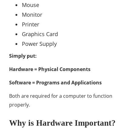
Mouse
Monitor
Printer
Graphics Card
Power Supply
Simply put:
Hardware = Physical Components
Software = Programs and Applications
Both are required for a computer to function
properly.
Why is Hardware Important?