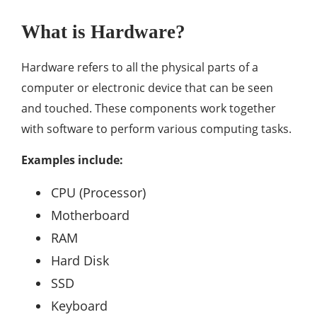
What is Hardware?
Hardware refers to all the physical parts of a
computer or electronic device that can be seen
and touched. These components work together
with software to perform various computing tasks.
Examples include:
CPU (Processor)
Motherboard
RAM
Hard Disk
SSD
Keyboard