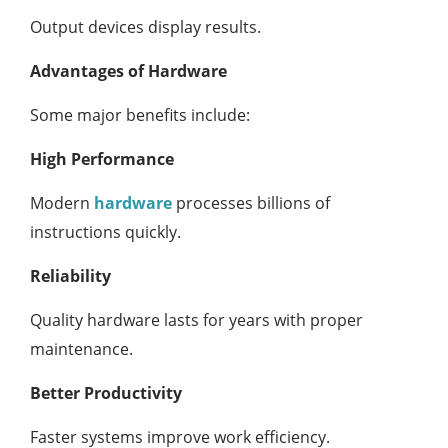
Output devices display results.
Advantages of Hardware
Some major benefits include:
High Performance
Modern
hardware
processes billions of
instructions quickly.
Reliability
Quality hardware lasts for years with proper
maintenance.
Better Productivity
Faster systems improve work efficiency.