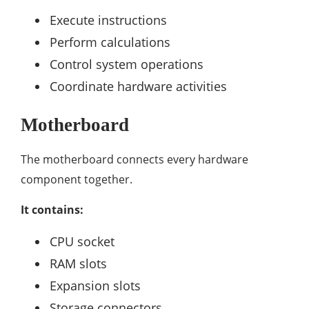
Execute instructions
Perform calculations
Control system operations
Coordinate hardware activities
Motherboard
The motherboard connects every hardware
component together.
It contains:
CPU socket
RAM slots
Expansion slots
Storage connectors