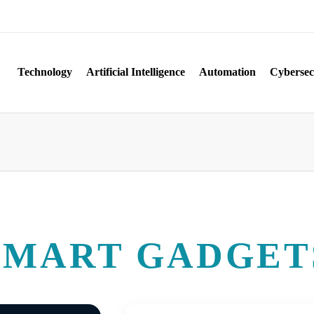
Technology
Artificial Intelligence
Automation
Cybersec
SMART GADGET