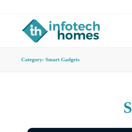
About Us
Advertise
Contact Us
Category:
Smart Gadgets