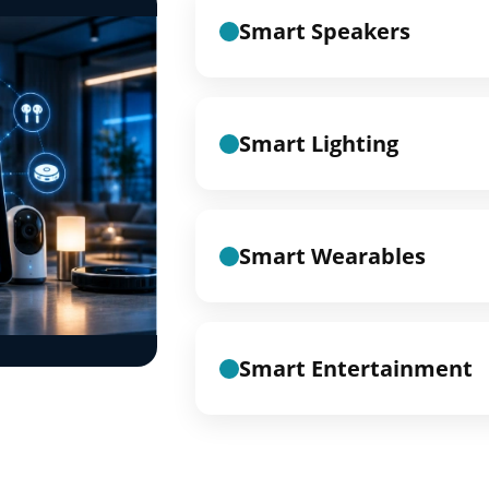
Smart Speakers
Smart Lighting
Smart Wearables
Smart Entertainment