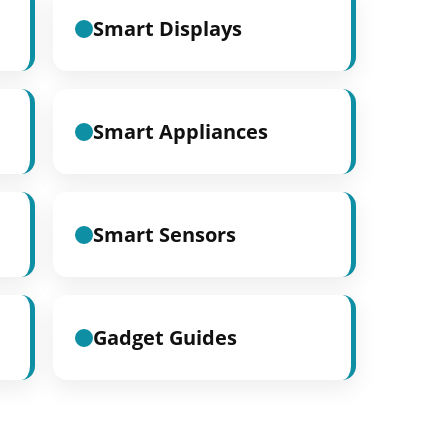
Smart Displays
Smart Appliances
Smart Sensors
Gadget Guides