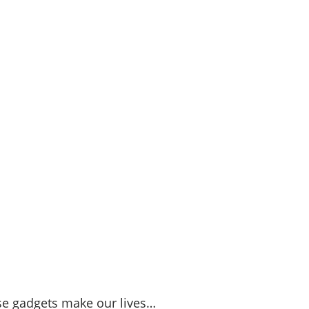
se gadgets make our lives…