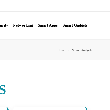
urity
Networking
Smart Apps
Smart Gadgets
Home
Smart Gadgets
S