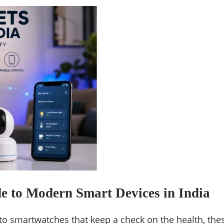
e to Modern Smart Devices in India
to smartwatches that keep a check on the health, the