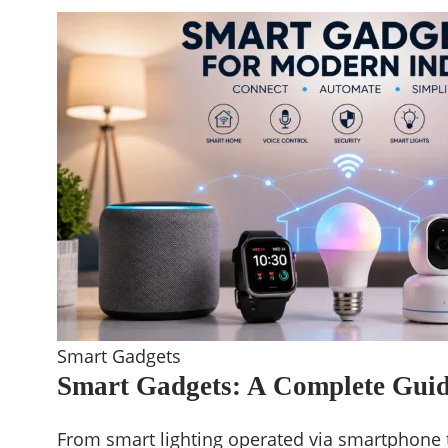
Smart Gadgets
Smart Gadgets: A Complete Guid
From smart lighting operated via smartphone 