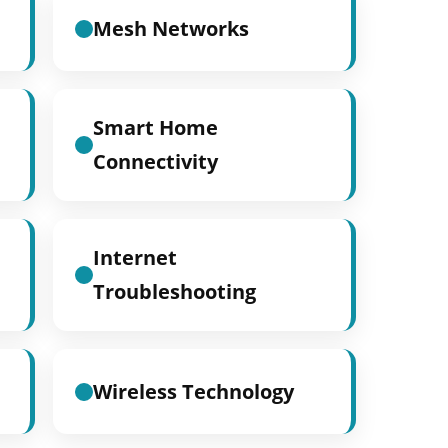
Mesh Networks
Smart Home
Connectivity
Internet
Troubleshooting
Wireless Technology