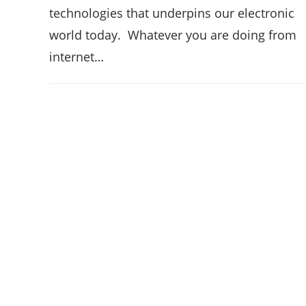
technologies that underpins our electronic
world today. Whatever you are doing from
internet…
Hello ,
How can i help you?
Open Chat