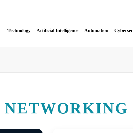
Technology
Artificial Intelligence
Automation
Cybersec
NETWORKING