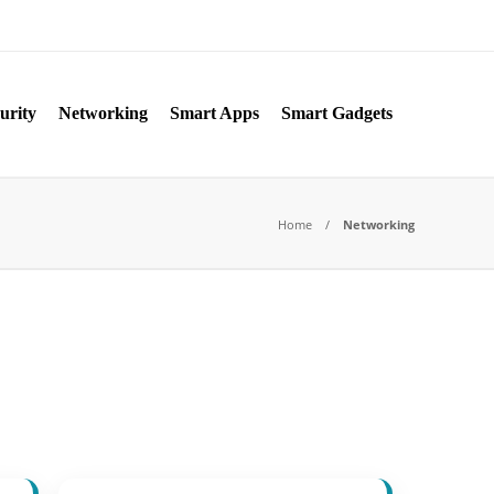
urity
Networking
Smart Apps
Smart Gadgets
Home
Networking