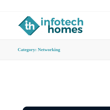
About Us
Advertise
Contact Us
Category:
Networking