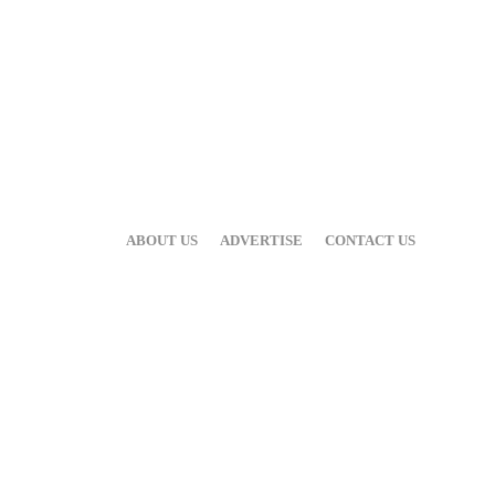
ABOUT US
ADVERTISE
CONTACT US