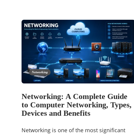
Networking
Networking: A Complete Guide
to Computer Networking, Types,
Devices and Benefits
Networking is one of the most significant