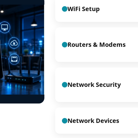
WiFi Setup
Routers & Modems
Network Security
Network Devices