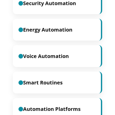
Security Automation
Energy Automation
Voice Automation
Smart Routines
Automation Platforms