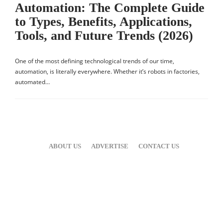
Automation: The Complete Guide
to Types, Benefits, Applications,
Tools, and Future Trends (2026)
One of the most defining technological trends of our time,
automation, is literally everywhere. Whether it’s robots in factories,
automated…
ABOUT US
ADVERTISE
CONTACT US
Hello ,