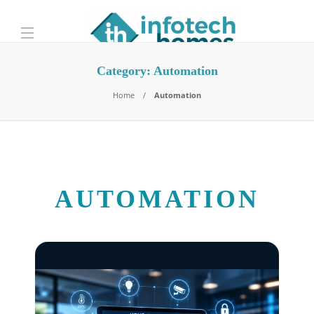
Category:
Automation
Home
Automation
AUTOMATION