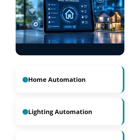
Home Automation
Lighting Automation