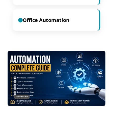
Office Automation
Automation