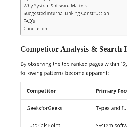
Why System Software Matters
Suggested Internal Linking Construction
FAQ’s
Conclusion
Competitor Analysis & Search I
By observing the top ranked pages within “S
following patterns become apparent:
Competitor
Primary Foc
GeeksforGeeks
Types and fu
TutorialsPoint
System soft