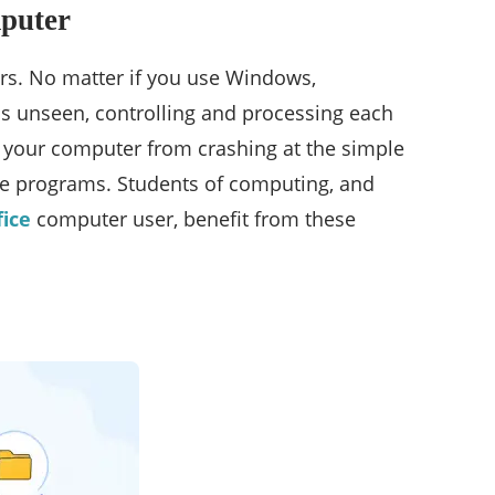
mputer
rs. No matter if you use Windows,
ns unseen, controlling and processing each
ts your computer from crashing at the simple
rite programs. Students of computing, and
ice
computer user, benefit from these