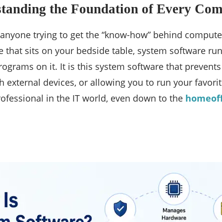
standing the Foundation of Every Co
 anyone trying to get the “know-how” behind compute
e that sits on your bedside table, system software ru
ograms on it. It is this system software that preven
th external devices, or allowing you to run your favo
fessional in the IT world, even down to the
homeoff