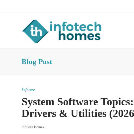
About Us
Advertise
Contact Us
Blog Post
Software
System Software Topics:
Drivers & Utilities (2026
Infotech Homes