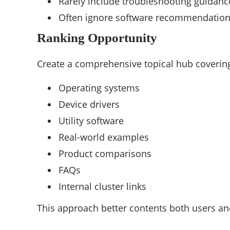
Rarely include troubleshooting guidanc
Often ignore software recommendatio
Ranking Opportunity
Create a comprehensive topical hub coverin
Operating systems
Device drivers
Utility software
Real-world examples
Product comparisons
FAQs
Internal cluster links
This approach better contents both users an