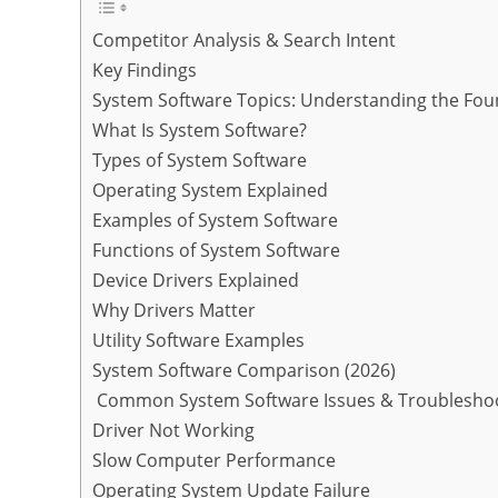
Competitor Analysis & Search Intent
Key Findings
System Software Topics: Understanding the Fou
What Is System Software?
Types of System Software
Operating System Explained
Examples of System Software
Functions of System Software
Device Drivers Explained
Why Drivers Matter
Utility Software Examples
System Software Comparison (2026)
Common System Software Issues & Troublesho
Driver Not Working
Slow Computer Performance
Operating System Update Failure