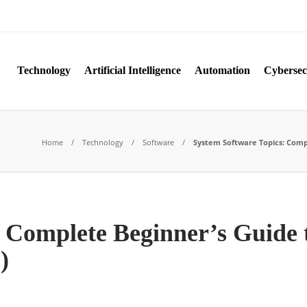
Technology
Artificial Intelligence
Automation
Cybersec
Home
Technology
Software
System Software Topics: Comple
 Complete Beginner’s Guide 
)