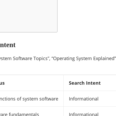
ntent
ystem Software Topics”, “Operating System Explained”
us
Search Intent
nctions of system software
Informational
ware fundamentals
Informational