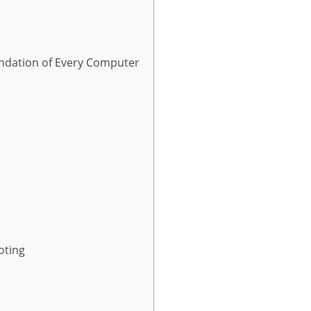
ndation of Every Computer
oting