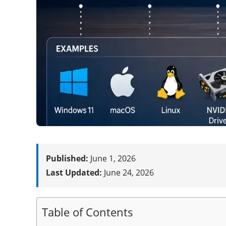
Published:
June 1, 2026
Last Updated:
June 24, 2026
Table of Contents