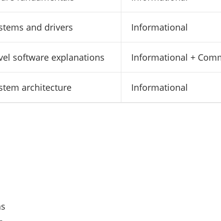
stems and drivers
Informational
evel software explanations
Informational + Com
stem architecture
Informational
ns