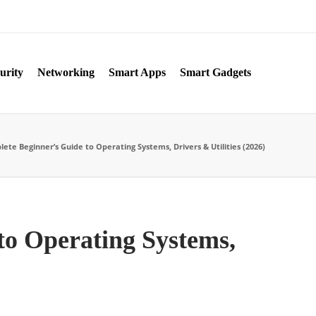
urity
Networking
Smart Apps
Smart Gadgets
te Beginner’s Guide to Operating Systems, Drivers & Utilities (2026)
to Operating Systems,