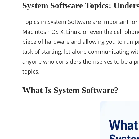
System Software Topics: Under
Topics in System Software are important for
Macintosh OS X, Linux, or even the cell phon
piece of hardware and allowing you to run pr
task of starting, let alone communicating wi
anyone who considers themselves to be a pro
topics.
What Is System Software?