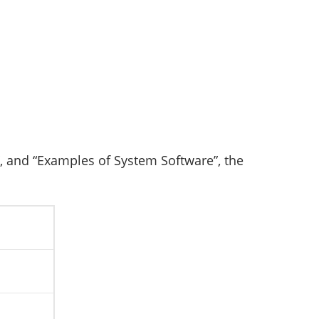
, and “Examples of System Software”, the