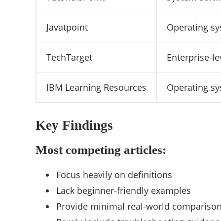
Javatpoint
Operating sy
TechTarget
Enterprise-l
IBM Learning Resources
Operating sy
Key Findings
Most competing articles:
Focus heavily on definitions
Lack beginner-friendly examples
Provide minimal real-world compariso