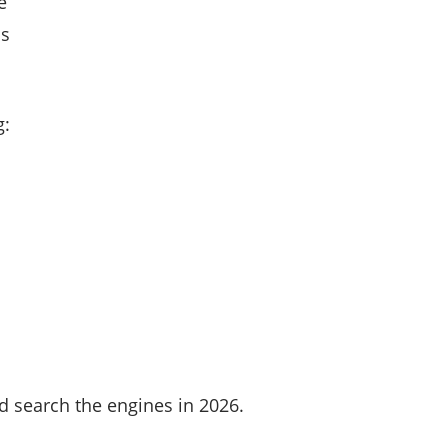
e
ns
g:
d search the engines in 2026.