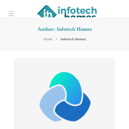
Author:
Infotech Homes
Home
Infotech Homes