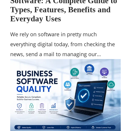
Software: A Complete Guide to
Types, Features, Benefits and
Everyday Uses
We rely on software in pretty much
everything digital today, from checking the
news, send a mail to managing our…