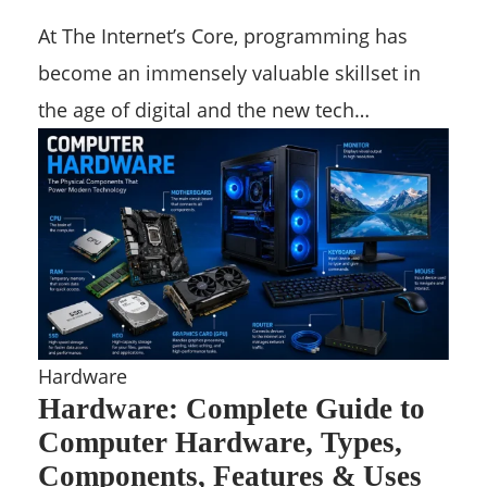
At The Internet’s Core, programming has
become an immensely valuable skillset in
the age of digital and the new tech…
Hardware
Hardware: Complete Guide to
Computer Hardware, Types,
Components, Features & Uses