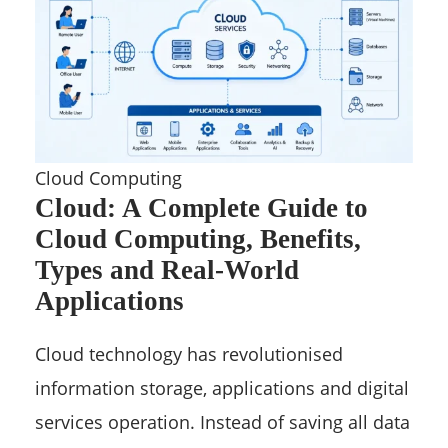
Cloud Computing
Cloud: A Complete Guide to
Cloud Computing, Benefits,
Types and Real-World
Applications
Cloud technology has revolutionised
information storage, applications and digital
services operation. Instead of saving all data