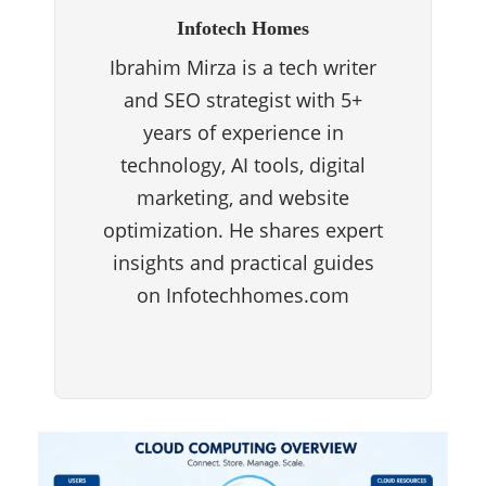
Infotech Homes
Ibrahim Mirza is a tech writer
and SEO strategist with 5+
years of experience in
technology, AI tools, digital
marketing, and website
optimization. He shares expert
insights and practical guides
on Infotechhomes.com