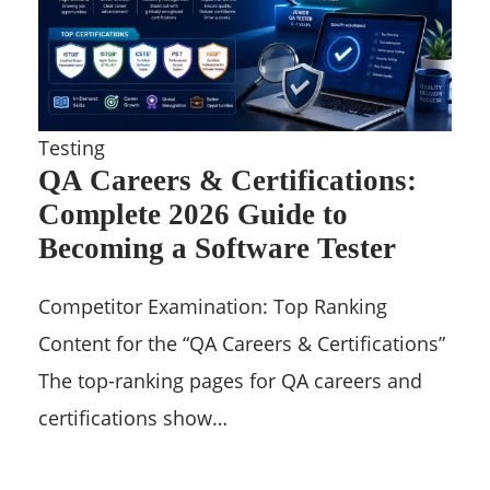
Testing
QA Careers & Certifications:
Complete 2026 Guide to
Becoming a Software Tester
Competitor Examination: Top Ranking
Content for the “QA Careers & Certifications”
The top-ranking pages for QA careers and
certifications show…