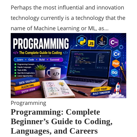
Perhaps the most influential and innovation
technology currently is a technology that the
name of Machine Learning or ML, as…
Programming
Programming: Complete
Beginner’s Guide to Coding,
Languages, and Careers