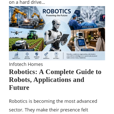
on a hard drive…
Infotech Homes
Robotics: A Complete Guide to
Robots, Applications and
Future
Robotics is becoming the most advanced
sector. They make their presence felt