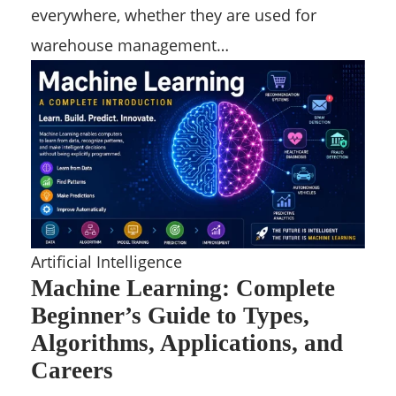
everywhere, whether they are used for
warehouse management…
Artificial Intelligence
Machine Learning: Complete
Beginner’s Guide to Types,
Algorithms, Applications, and
Careers