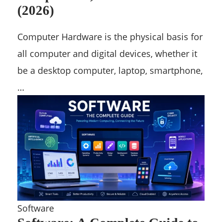
(2026)
Computer Hardware is the physical basis for
all computer and digital devices, whether it
be a desktop computer, laptop, smartphone,
…
Software