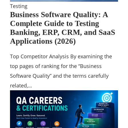
Testing
Business Software Quality: A
Complete Guide to Testing
Banking, ERP, CRM, and SaaS
Applications (2026)
Top Competitor Analysis By examining the
top pages of ranking for the “Business
Software Quality” and the terms carefully
related,…