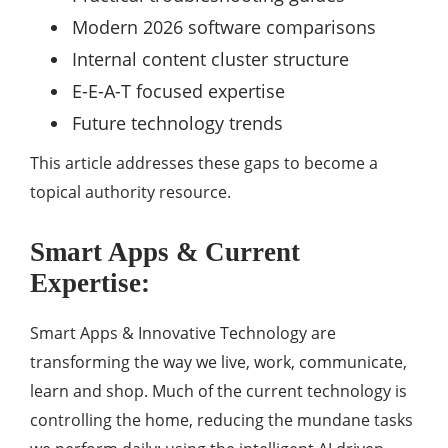
Modern 2026 software comparisons
Internal content cluster structure
E-E-A-T focused expertise
Future technology trends
This article addresses these gaps to become a
topical authority resource.
Smart Apps & Current
Expertise:
Smart Apps & Innovative Technology are
transforming the way we live, work, communicate,
learn and shop. Much of the current technology is
controlling the home, reducing the mundane tasks