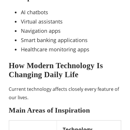
AI chatbots
Virtual assistants
Navigation apps
Smart banking applications
Healthcare monitoring apps
How Modern Technology Is
Changing Daily Life
Current technology affects closely every feature of
our lives.
Main Areas of Inspiration
Technology