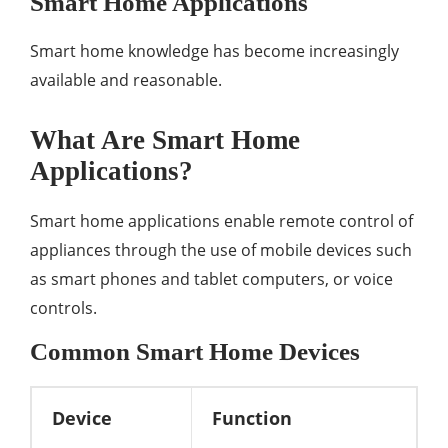
Smart Home Applications
Smart home knowledge has become increasingly
available and reasonable.
What Are Smart Home
Applications?
Smart home applications enable remote control of
appliances through the use of mobile devices such
as smart phones and tablet computers, or voice
controls.
Common Smart Home Devices
Device
Function