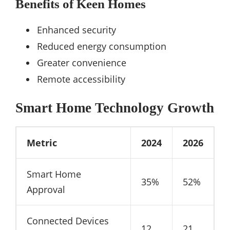
Benefits of Keen Homes
Enhanced security
Reduced energy consumption
Greater convenience
Remote accessibility
Smart Home Technology Growth
Metric
2024
2026
Smart Home
35%
52%
Approval
Connected Devices
12
21