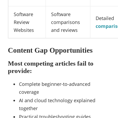
Software
Software
Detailed
Review
comparisons
comparis
Websites
and reviews
Content Gap Opportunities
Most competing articles fail to
provide:
Complete beginner-to-advanced
coverage
AI and cloud technology explained
together
Practical troubleshooting guides