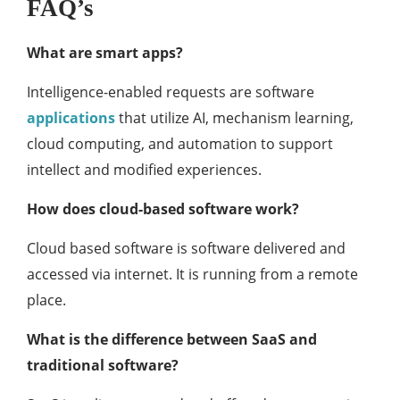
FAQ’s
What are smart apps?
Intelligence-enabled requests are software
applications
that utilize AI, mechanism learning,
cloud computing, and automation to support
intellect and modified experiences.
How does cloud-based software work?
Cloud based software is software delivered and
accessed via internet. It is running from a remote
place.
What is the difference between SaaS and
traditional software?