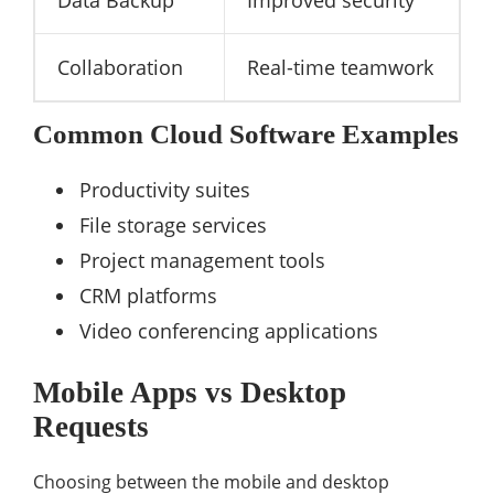
Collaboration
Real-time teamwork
Common Cloud Software Examples
Productivity suites
File storage services
Project management tools
CRM platforms
Video conferencing applications
Mobile Apps vs Desktop
Requests
Choosing between the mobile and desktop