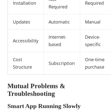
Installation
Required
Required
Updates
Automatic
Manual
Internet-
Device-
Accessibility
based
specific
Cost
One-time
Subscription
Structure
purchase
Mutual Problems &
Troubleshooting
Smart App Running Slowly