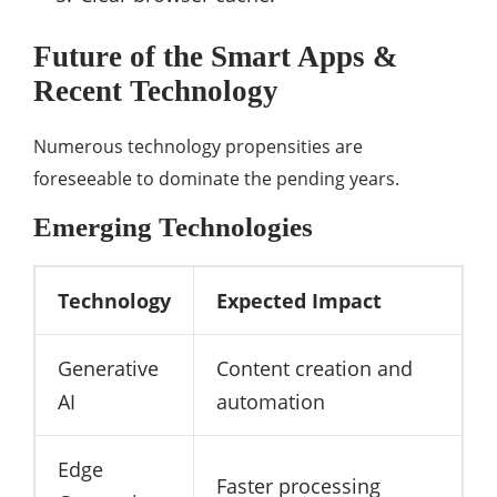
Future of the Smart Apps &
Recent Technology
Numerous technology propensities are
foreseeable to dominate the pending years.
Emerging Technologies
Technology
Expected Impact
Generative
Content creation and
AI
automation
Edge
Faster processing