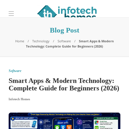
Blog Post
Home
Technology
Software
Smart Apps & Modern
Technology: Complete Guide for Beginners (2026)
Software
Smart Apps & Modern Technology:
Complete Guide for Beginners (2026)
Infotech Homes