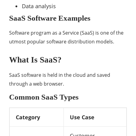
Data analysis
SaaS Software Examples
Software program as a Service (SaaS) is one of the
utmost popular software distribution models.
What Is SaaS?
SaaS software is held in the cloud and saved
through a web browser.
Common SaaS Types
Category
Use Case
Customer