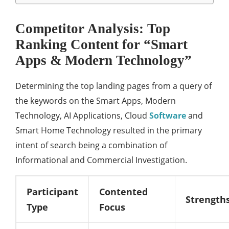
Competitor Analysis: Top
Ranking Content for “Smart
Apps & Modern Technology”
Determining the top landing pages from a query of
the keywords on the Smart Apps, Modern
Technology, AI Applications, Cloud
Software
and
Smart Home Technology resulted in the primary
intent of search being a combination of
Informational and Commercial Investigation.
Participant
Contented
Strength
Type
Focus