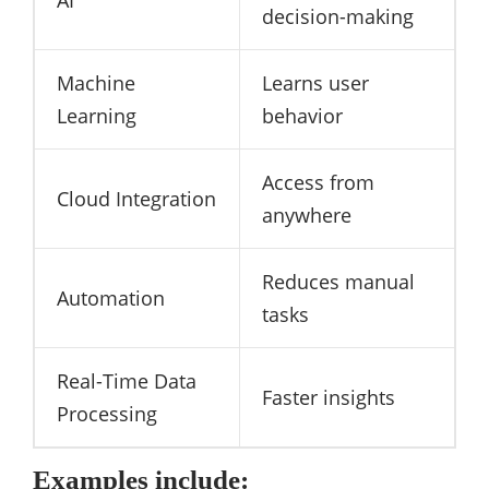
decision-making
Machine
Learns user
Learning
behavior
Access from
Cloud Integration
anywhere
Reduces manual
Automation
tasks
Real-Time Data
Faster insights
Processing
Examples include: