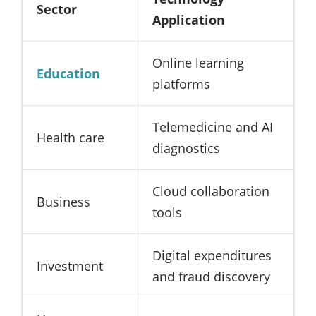
Sector
Application
Online learning
Education
platforms
Telemedicine and AI
Health care
diagnostics
Cloud collaboration
Business
tools
Digital expenditures
Investment
and fraud discovery