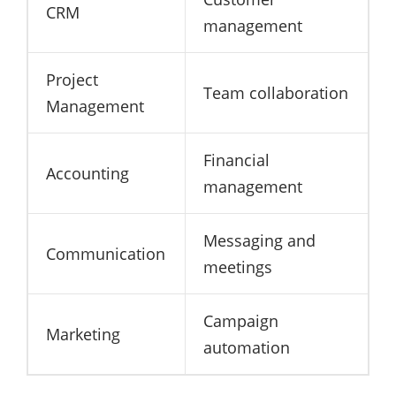
CRM
management
Project
Team collaboration
Management
Financial
Accounting
management
Messaging and
Communication
meetings
Campaign
Marketing
automation