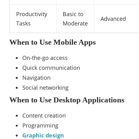
Productivity
Basic to
Advanced
Tasks
Moderate
When to Use Mobile Apps
On-the-go access
Quick communication
Navigation
Social networking
When to Use Desktop Applications
Content creation
Programming
Graphic design