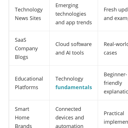
Emerging
Technology
Fresh upd
technologies
News Sites
and exam
and app trends
SaaS
Cloud software
Real-worl
Company
and AI tools
cases
Blogs
Beginner-
Educational
Technology
friendly
Platforms
fundamentals
explanati
Smart
Connected
Practical
Home
devices and
implemen
Brands
automation