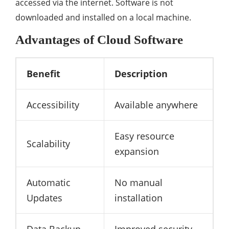
accessed via the internet. Software is not
downloaded and installed on a local machine.
Advantages of Cloud Software
Benefit
Description
Accessibility
Available anywhere
Easy resource
Scalability
expansion
Automatic
No manual
Updates
installation
Data Backup
Improved security