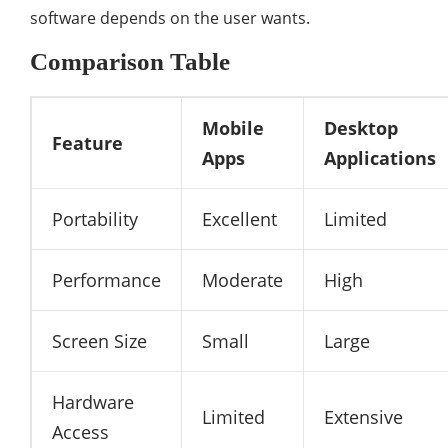
software depends on the user wants.
Comparison Table
Mobile
Desktop
Feature
Apps
Applications
Portability
Excellent
Limited
Performance
Moderate
High
Screen Size
Small
Large
Hardware
Limited
Extensive
Access