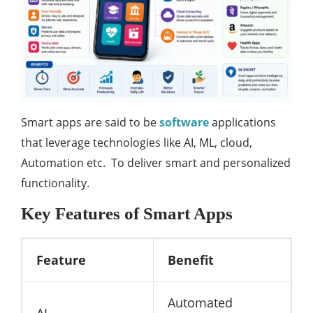
Smart apps are said to be
software
applications
that leverage technologies like AI, ML, cloud,
Automation etc. To deliver smart and personalized
functionality.
Key Features of Smart Apps
Feature
Benefit
Automated
AI