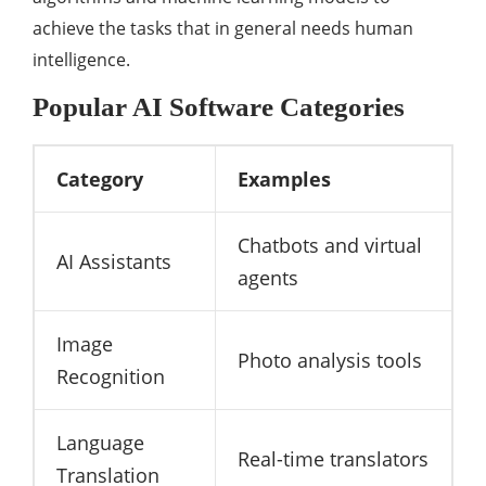
achieve the tasks that in general needs human
intelligence.
Popular AI Software Categories
Category
Examples
Chatbots and virtual
AI Assistants
agents
Image
Photo analysis tools
Recognition
Language
Real-time translators
Translation