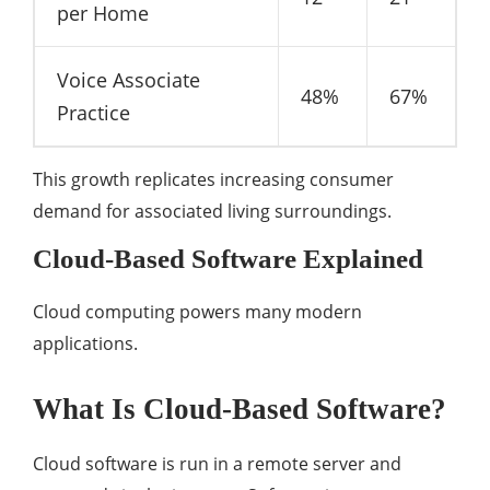
per Home
Voice Associate
48%
67%
Practice
This growth replicates increasing consumer
demand for associated living surroundings.
Cloud-Based Software Explained
Cloud computing powers many modern
applications.
What Is Cloud-Based Software?
Cloud software is run in a remote server and