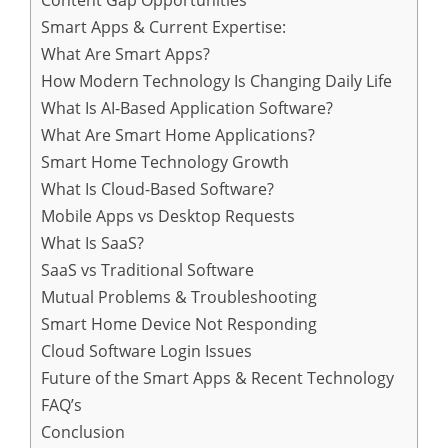
Content Gap Opportunities
Smart Apps & Current Expertise:
What Are Smart Apps?
How Modern Technology Is Changing Daily Life
What Is AI-Based Application Software?
What Are Smart Home Applications?
Smart Home Technology Growth
What Is Cloud-Based Software?
Mobile Apps vs Desktop Requests
What Is SaaS?
SaaS vs Traditional Software
Mutual Problems & Troubleshooting
Smart Home Device Not Responding
Cloud Software Login Issues
Future of the Smart Apps & Recent Technology
FAQ’s
Conclusion