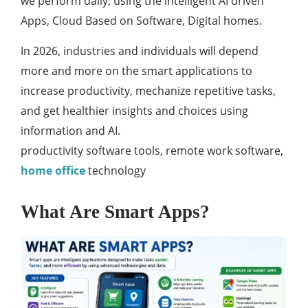
we perform daily; using the intelligent AI driven
Apps, Cloud Based on Software, Digital homes.
In 2026, industries and individuals will depend
more and more on the smart applications to
increase productivity, mechanize repetitive tasks,
and get healthier insights and choices using
information and AI.
productivity software tools, remote work software,
home office
technology
What Are Smart Apps?