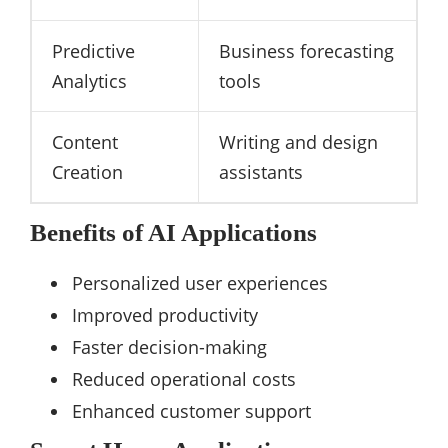
Predictive
Business forecasting
Analytics
tools
Content
Writing and design
Creation
assistants
Benefits of AI Applications
Personalized user experiences
Improved productivity
Faster decision-making
Reduced operational costs
Enhanced customer support