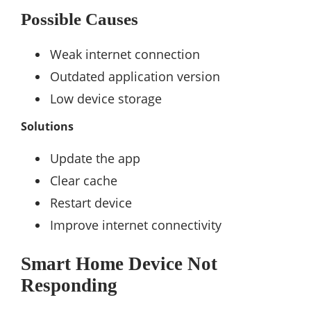
Possible Causes
Weak internet connection
Outdated application version
Low device storage
Solutions
Update the app
Clear cache
Restart device
Improve internet connectivity
Smart Home Device Not
Responding