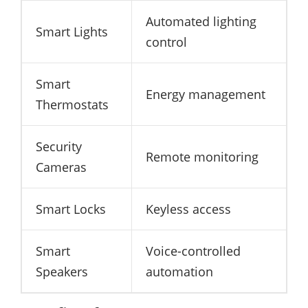
Automated lighting
Smart Lights
control
Smart
Energy management
Thermostats
Security
Remote monitoring
Cameras
Smart Locks
Keyless access
Smart
Voice-controlled
Speakers
automation