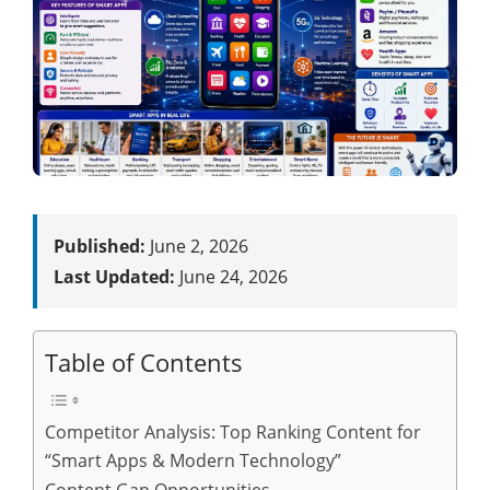
Published:
June 2, 2026
Last Updated:
June 24, 2026
Table of Contents
Competitor Analysis: Top Ranking Content for
“Smart Apps & Modern Technology”