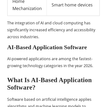
Home
Smart home devices
Mechanization
The integration of AI and cloud computing has
significantly increased efficiency and accessibility
across industries.
AI-Based Application Software
AI-powered applications are among the fastest-
growing technology categories in the year 2026.
What Is AI-Based Application
Software?
Software based on artificial intelligence applies
algorithms and machine learning models to