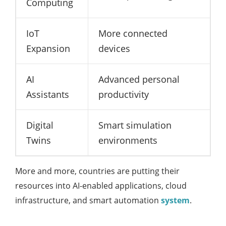
Computing
IoT
More connected
Expansion
devices
AI
Advanced personal
Assistants
productivity
Digital
Smart simulation
Twins
environments
More and more, countries are putting their
resources into AI-enabled applications, cloud
infrastructure, and smart automation
system
.