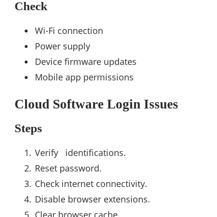
Check
Wi-Fi connection
Power supply
Device firmware updates
Mobile app permissions
Cloud Software Login Issues
Steps
Verify identifications.
Reset password.
Check internet connectivity.
Disable browser extensions.
Clear browser cache.