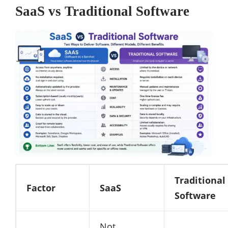
SaaS vs Traditional Software
Traditional
Factor
SaaS
Software
Not