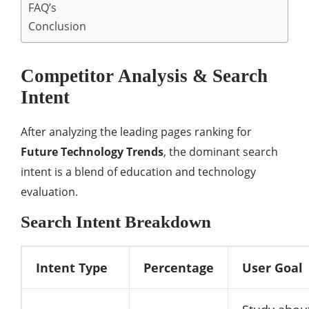
FAQ’s
Conclusion
Competitor Analysis & Search
Intent
After analyzing the leading pages ranking for
Future Technology Trends
, the dominant search
intent is a blend of education and technology
evaluation.
Search Intent Breakdown
Intent Type
Percentage
User Goal