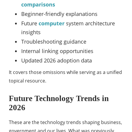
comparisons
Beginner-friendly explanations
Future
computer
system architecture
insights
Troubleshooting guidance
Internal linking opportunities
Updated 2026 adoption data
It covers those omissions while serving as a unified
topical resource.
Future Technology Trends in
2026
These are the technology trends shaping business,
government and our lives. What was previously