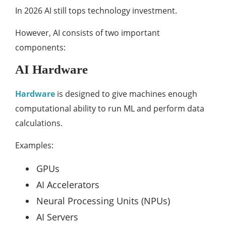
In 2026 AI still tops technology investment.
However, AI consists of two important
components:
AI Hardware
Hardware
is designed to give machines enough
computational ability to run ML and perform data
calculations.
Examples:
GPUs
AI Accelerators
Neural Processing Units (NPUs)
AI Servers