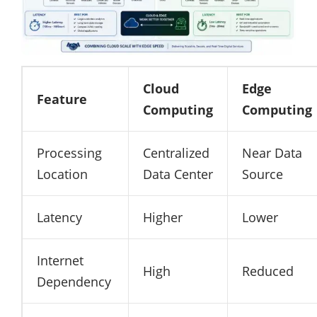
Cloud
Edge
Feature
Computing
Computing
Processing
Centralized
Near Data
Location
Data Center
Source
Latency
Higher
Lower
Internet
High
Reduced
Dependency