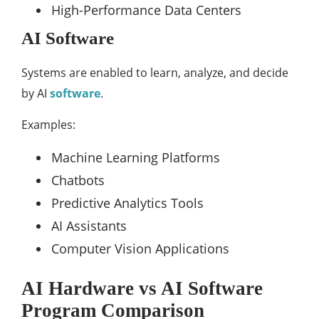
High-Performance Data Centers
AI Software
Systems are enabled to learn, analyze, and decide
by AI
software
.
Examples:
Machine Learning Platforms
Chatbots
Predictive Analytics Tools
AI Assistants
Computer Vision Applications
AI Hardware vs AI Software
Program Comparison