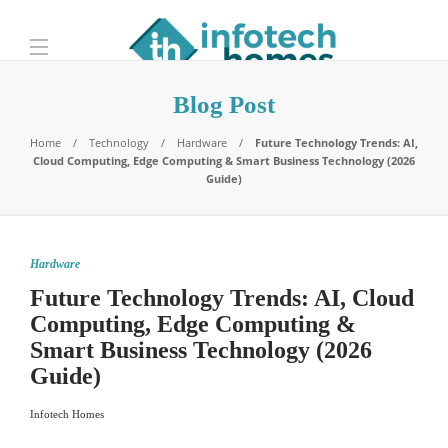
Blog Post
Home
Technology
Hardware
Future Technology Trends: AI,
Cloud Computing, Edge Computing & Smart Business Technology (2026
Guide)
Hardware
Future Technology Trends: AI, Cloud
Computing, Edge Computing &
Smart Business Technology (2026
Guide)
Infotech Homes