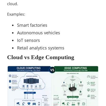
cloud.
Examples:
Smart factories
Autonomous vehicles
IoT sensors
Retail analytics systems
Cloud vs Edge Computing