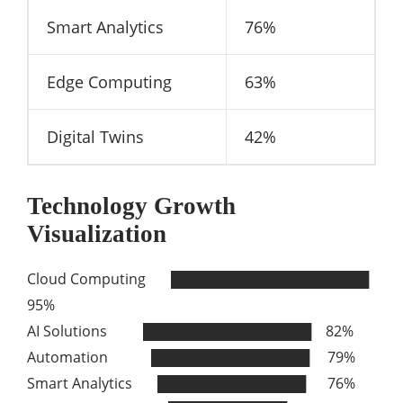
Smart Analytics
76%
Edge Computing
63%
Digital Twins
42%
Technology Growth
Visualization
Cloud Computing ████████████████████
95%
AI Solutions █████████████████ 82%
Automation ████████████████ 79%
Smart Analytics ███████████████ 76%