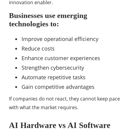
innovation enabler.
Businesses use emerging
technologies to:
Improve operational efficiency
Reduce costs
Enhance customer experiences
Strengthen cybersecurity
Automate repetitive tasks
Gain competitive advantages
If companies do not react, they cannot keep pace
with what the market requires.
AI Hardware vs AI Software