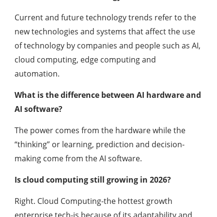
Current and future technology trends refer to the
new technologies and systems that affect the use
of technology by companies and people such as AI,
cloud computing, edge computing and
automation.
What is the difference between AI hardware and
AI software?
The power comes from the hardware while the
“thinking” or learning, prediction and decision-
making come from the AI software.
Is cloud computing still growing in 2026?
Right. Cloud Computing-the hottest growth
enterprise tech-is because of its adaptability and