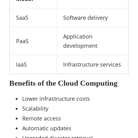
SaaS
Software delivery
Application
PaaS
development
IaaS
Infrastructure services
Benefits of the Cloud Computing
Lower infrastructure costs
Scalability
Remote access
Automatic updates