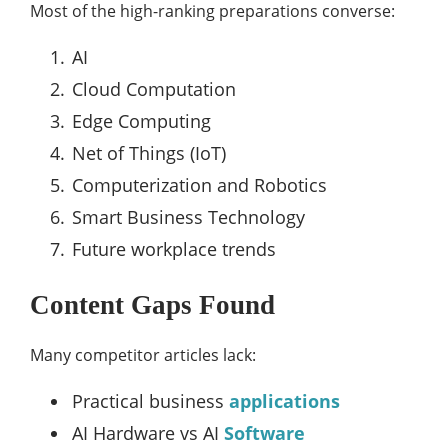
Most of the high-ranking preparations converse:
AI
Cloud Computation
Edge Computing
Net of Things (IoT)
Computerization and Robotics
Smart Business Technology
Future workplace trends
Content Gaps Found
Many competitor articles lack:
Practical business
applications
AI Hardware vs AI
Software