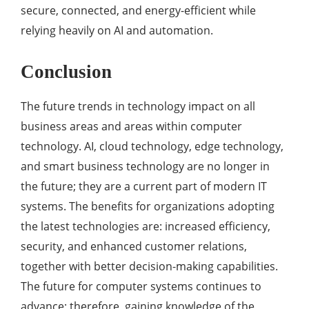
secure, connected, and energy-efficient while
relying heavily on AI and automation.
Conclusion
The future trends in technology impact on all
business areas and areas within computer
technology. AI, cloud technology, edge technology,
and smart business technology are no longer in
the future; they are a current part of modern IT
systems. The benefits for organizations adopting
the latest technologies are: increased efficiency,
security, and enhanced customer relations,
together with better decision-making capabilities.
The future for computer systems continues to
advance; therefore, gaining knowledge of the