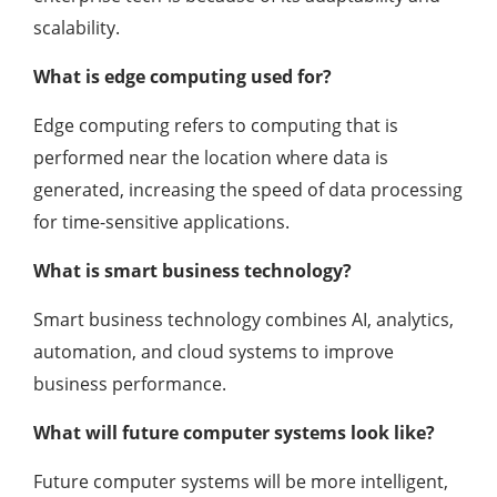
scalability.
What is edge computing used for?
Edge computing refers to computing that is
performed near the location where data is
generated, increasing the speed of data processing
for time-sensitive applications.
What is smart business technology?
Smart business technology combines AI, analytics,
automation, and cloud systems to improve
business performance.
What will future computer systems look like?
Future computer systems will be more intelligent,