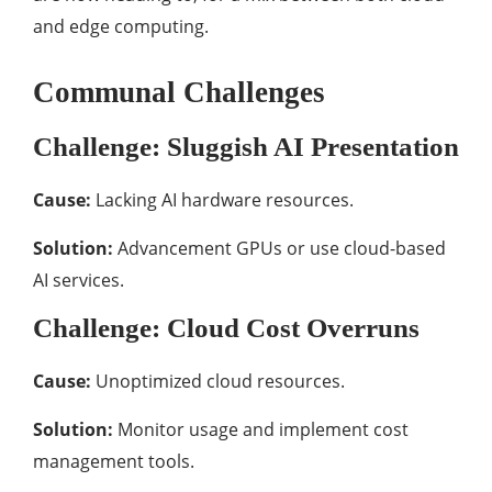
and edge computing.
Communal Challenges
Challenge: Sluggish AI Presentation
Cause:
Lacking AI hardware resources.
Solution:
Advancement GPUs or use cloud-based
AI services.
Challenge: Cloud Cost Overruns
Cause:
Unoptimized cloud resources.
Solution:
Monitor usage and implement cost
management tools.