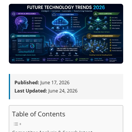
Published:
June 17, 2026
Last Updated:
June 24, 2026
Table of Contents