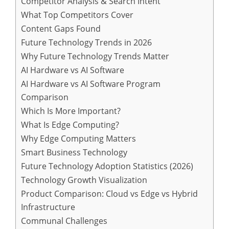
Competitor Analysis & Search Intent
What Top Competitors Cover
Content Gaps Found
Future Technology Trends in 2026
Why Future Technology Trends Matter
AI Hardware vs AI Software
AI Hardware vs AI Software Program
Comparison
Which Is More Important?
What Is Edge Computing?
Why Edge Computing Matters
Smart Business Technology
Future Technology Adoption Statistics (2026)
Technology Growth Visualization
Product Comparison: Cloud vs Edge vs Hybrid
Infrastructure
Communal Challenges