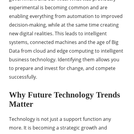
experimental is becoming common and are
enabling everything from automation to improved
decision-making, while at the same time creating
new digital realities. This leads to intelligent
systems, connected machines and the age of Big
Data from cloud and edge computing to intelligent
business technology. Identifying them allows you
to prepare and invest for change, and compete
successfully.
Why Future Technology Trends
Matter
Technology is not just a support function any
more. It is becoming a strategic growth and