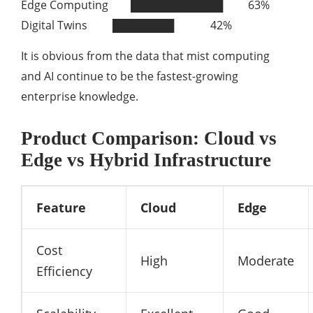
Edge Computing ████████████ 63%
Digital Twins ████████ 42%
It is obvious from the data that mist computing
and AI continue to be the fastest-growing
enterprise knowledge.
Product Comparison: Cloud vs
Edge vs Hybrid Infrastructure
Feature
Cloud
Edge
Cost
High
Moderate
Efficiency