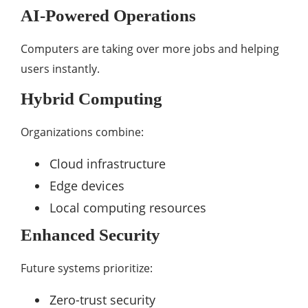
AI-Powered Operations
Computers are taking over more jobs and helping
users instantly.
Hybrid Computing
Organizations combine:
Cloud infrastructure
Edge devices
Local computing resources
Enhanced Security
Future systems prioritize:
Zero-trust security