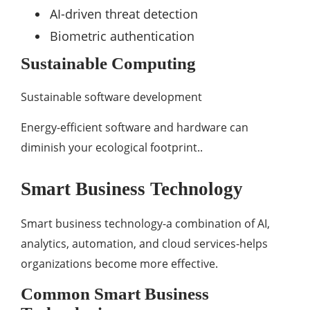
AI-driven threat detection
Biometric authentication
Sustainable Computing
Sustainable software development
Energy-efficient software and hardware can
diminish your ecological footprint..
Smart Business Technology
Smart business technology-a combination of AI,
analytics, automation, and cloud services-helps
organizations become more effective.
Common Smart Business