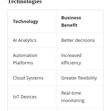
Technologies
Business
Technology
Benefit
AI Analytics
Better decisions
Automation
Increased
Platforms
efficiency
Cloud Systems
Greater flexibility
Real-time
IoT Devices
monitoring