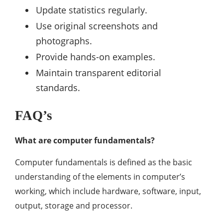
Update statistics regularly.
Use original screenshots and
photographs.
Provide hands-on examples.
Maintain transparent editorial
standards.
FAQ’s
What are computer fundamentals?
Computer fundamentals is defined as the basic
understanding of the elements in computer’s
working, which include hardware, software, input,
output, storage and processor.