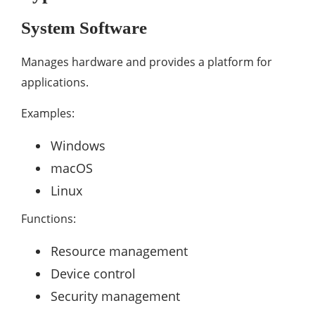
System Software
Manages hardware and provides a platform for
applications.
Examples:
Windows
macOS
Linux
Functions:
Resource management
Device control
Security management