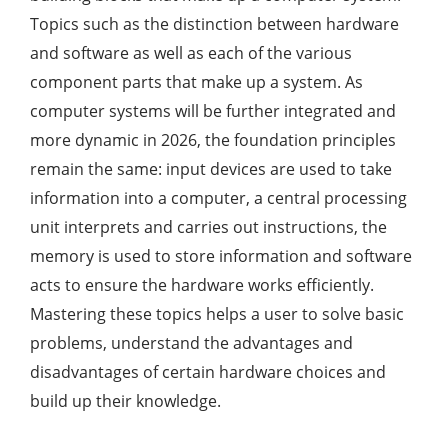
Topics such as the distinction between hardware
and software as well as each of the various
component parts that make up a system. As
computer systems will be further integrated and
more dynamic in 2026, the foundation principles
remain the same: input devices are used to take
information into a computer, a central processing
unit interprets and carries out instructions, the
memory is used to store information and software
acts to ensure the hardware works efficiently.
Mastering these topics helps a user to solve basic
problems, understand the advantages and
disadvantages of certain hardware choices and
build up their knowledge.