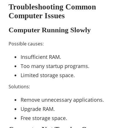
Troubleshooting Common
Computer Issues
Computer Running Slowly
Possible causes:
Insufficient RAM.
Too many startup programs.
Limited storage space.
Solutions:
Remove unnecessary applications.
Upgrade RAM.
Free storage space.