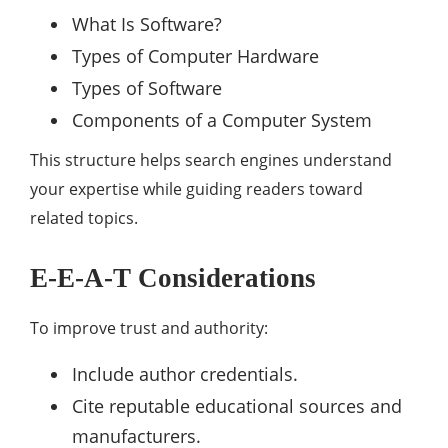
What Is Software?
Types of Computer Hardware
Types of Software
Components of a Computer System
This structure helps search engines understand
your expertise while guiding readers toward
related topics.
E-E-A-T Considerations
To improve trust and authority:
Include author credentials.
Cite reputable educational sources and
manufacturers.