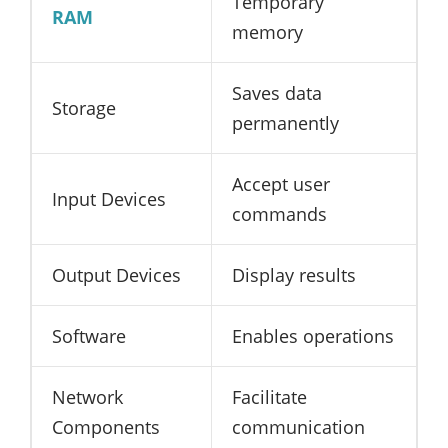
Temporary
RAM
memory
Saves data
Storage
permanently
Accept user
Input Devices
commands
Output Devices
Display results
Software
Enables operations
Network
Facilitate
Components
communication