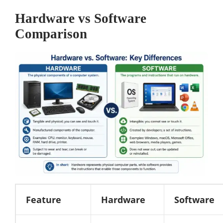
Hardware vs Software
Comparison
Feature
Hardware
Software