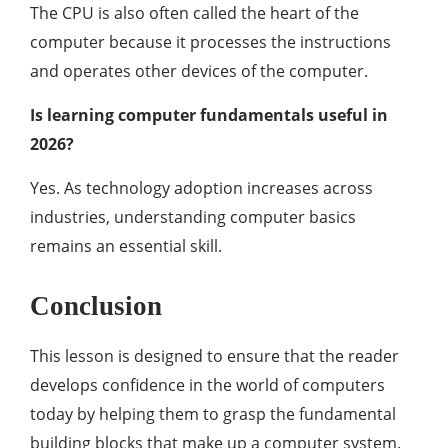
The CPU is also often called the heart of the
computer because it processes the instructions
and operates other devices of the computer.
Is learning computer fundamentals useful in
2026?
Yes. As technology adoption increases across
industries, understanding computer basics
remains an essential skill.
Conclusion
This lesson is designed to ensure that the reader
develops confidence in the world of computers
today by helping them to grasp the fundamental
building blocks that make up a computer system.