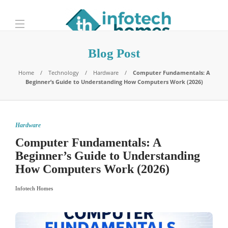
Blog Post
Home
Technology
Hardware
Computer Fundamentals: A
Beginner’s Guide to Understanding How Computers Work (2026)
Hardware
Computer Fundamentals: A
Beginner’s Guide to Understanding
How Computers Work (2026)
Infotech Homes