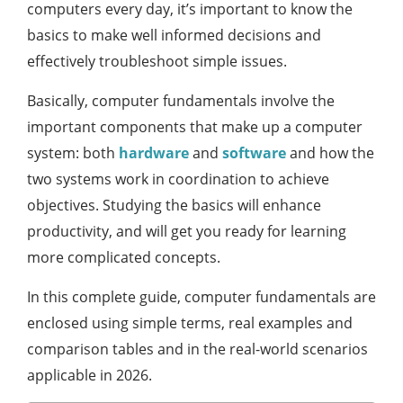
computers every day, it’s important to know the
basics to make well informed decisions and
effectively troubleshoot simple issues.
Basically, computer fundamentals involve the
important components that make up a computer
system: both
hardware
and
software
and how the
two systems work in coordination to achieve
objectives. Studying the basics will enhance
productivity, and will get you ready for learning
more complicated concepts.
In this complete guide, computer fundamentals are
enclosed using simple terms, real examples and
comparison tables and in the real-world scenarios
applicable in 2026.