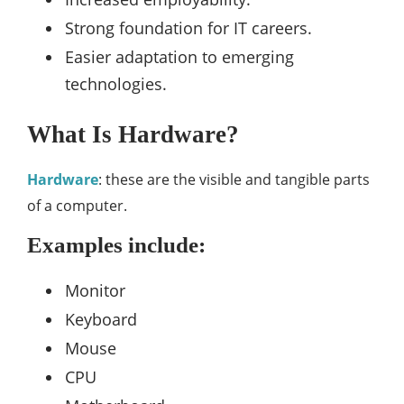
Strong foundation for IT careers.
Easier adaptation to emerging
technologies.
What Is Hardware?
Hardware
: these are the visible and tangible parts
of a computer.
Examples include:
Monitor
Keyboard
Mouse
CPU