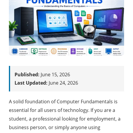
Published:
June 15, 2026
Last Updated:
June 24, 2026
A solid foundation of Computer Fundamentals is
essential for all users of technology. If you are a
student, a professional looking for employment, a
business person, or simply anyone using