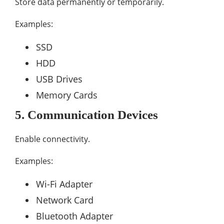
Store data permanently or temporarily.
Examples:
SSD
HDD
USB Drives
Memory Cards
5. Communication Devices
Enable connectivity.
Examples:
Wi-Fi Adapter
Network Card
Bluetooth Adapter