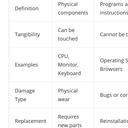
Physical
Programs 
Definition
components
instruction
Can be
Tangibility
Cannot be 
touched
CPU,
Operating 
Examples
Monitor,
Browsers
Keyboard
Damage
Physical
Bugs or cor
Type
wear
Requires
Replacement
Reinstallat
new parts