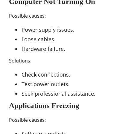
Computer Not Turning On
Possible causes:
Power supply issues.
Loose cables.
Hardware failure.
Solutions:
Check connections.
Test power outlets.
Seek professional assistance.
Applications Freezing
Possible causes:
Software conflicts.