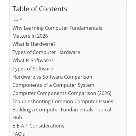
Table of Contents
Why Learning Computer Fundamentals
Matters in 2026
What Is Hardware?
Types of Computer Hardware
What Is Software?
Types of Software
Hardware vs Software Comparison
Components of a Computer System
Computer Components Comparison (2026)
Troubleshooting Common Computer Issues
Building a Computer Fundamentals Topical
Hub
E-E-A-T Considerations
FAQ’s