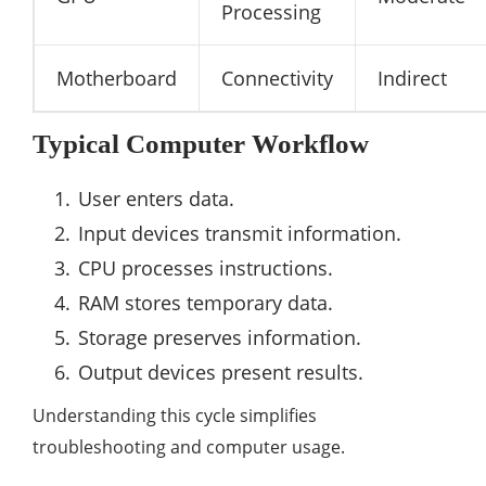
Processing
Motherboard
Connectivity
Indirect
Typical Computer Workflow
User enters data.
Input devices transmit information.
CPU processes instructions.
RAM stores temporary data.
Storage preserves information.
Output devices present results.
Understanding this cycle simplifies
troubleshooting and computer usage.