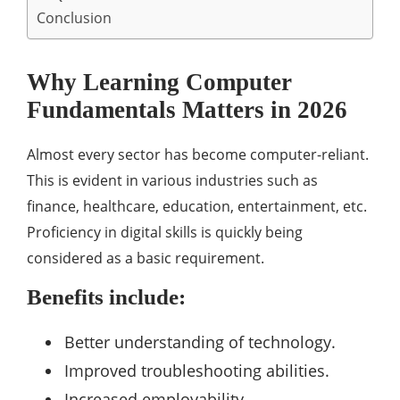
Conclusion
Why Learning Computer
Fundamentals Matters in 2026
Almost every sector has become computer-reliant.
This is evident in various industries such as
finance, healthcare, education, entertainment, etc.
Proficiency in digital skills is quickly being
considered as a basic requirement.
Benefits include:
Better understanding of technology.
Improved troubleshooting abilities.
Increased employability.