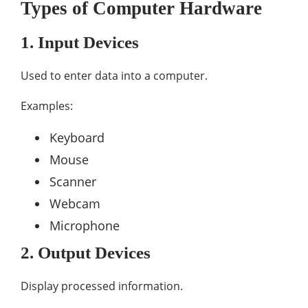
Types of Computer Hardware
1. Input Devices
Used to enter data into a computer.
Examples:
Keyboard
Mouse
Scanner
Webcam
Microphone
2. Output Devices
Display processed information.