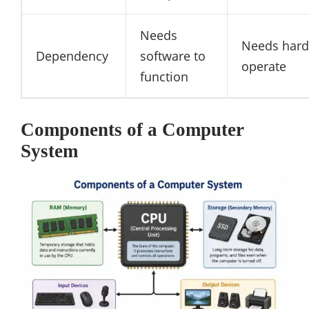
Needs
Needs hard
Dependency
software to
operate
function
Components of a Computer
System