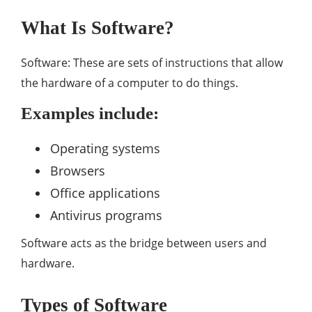
What Is Software?
Software: These are sets of instructions that allow
the hardware of a computer to do things.
Examples include:
Operating systems
Browsers
Office applications
Antivirus programs
Software acts as the bridge between users and
hardware.
Types of Software