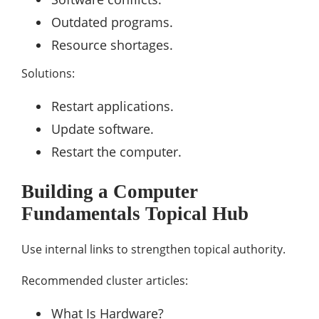
Outdated programs.
Resource shortages.
Solutions:
Restart applications.
Update software.
Restart the computer.
Building a Computer
Fundamentals Topical Hub
Use internal links to strengthen topical authority.
Recommended cluster articles:
What Is Hardware?