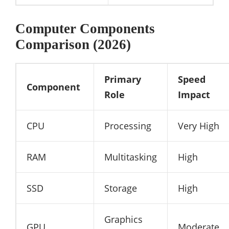
Computer Components
Comparison (2026)
Primary
Speed
Component
Role
Impact
CPU
Processing
Very High
RAM
Multitasking
High
SSD
Storage
High
Graphics
GPU
Moderate