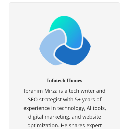
Infotech Homes
Ibrahim Mirza is a tech writer and
SEO strategist with 5+ years of
experience in technology, AI tools,
digital marketing, and website
optimization. He shares expert