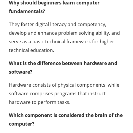
Why should beginners learn computer
fundamentals?
They foster digital literacy and competency,
develop and enhance problem solving ability, and
serve as a basic technical framework for higher
technical education.
What is the difference between hardware and
software?
Hardware consists of physical components, while
software comprises programs that instruct
hardware to perform tasks.
Which component is considered the brain of the
computer?