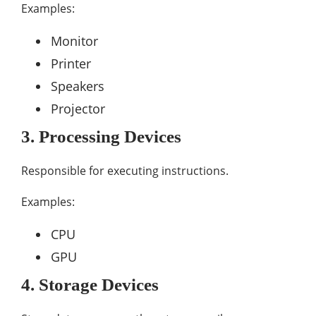
Examples:
Monitor
Printer
Speakers
Projector
3. Processing Devices
Responsible for executing instructions.
Examples:
CPU
GPU
4. Storage Devices