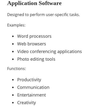
Application Software
Designed to perform user-specific tasks.
Examples:
Word processors
Web browsers
Video conferencing applications
Photo editing tools
Functions:
Productivity
Communication
Entertainment
Creativity