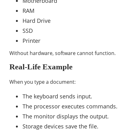
Motherboard
RAM
Hard Drive
SSD
Printer
Without hardware, software cannot function.
Real-Life Example
When you type a document:
The keyboard sends input.
The processor executes commands.
The monitor displays the output.
Storage devices save the file.