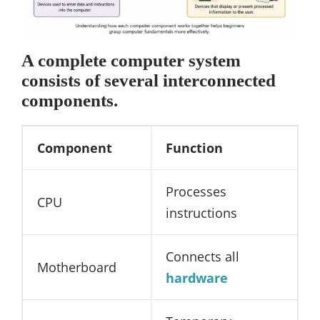
A complete computer system
consists of several interconnected
components.
Component
Function
Processes
CPU
instructions
Connects all
Motherboard
hardware