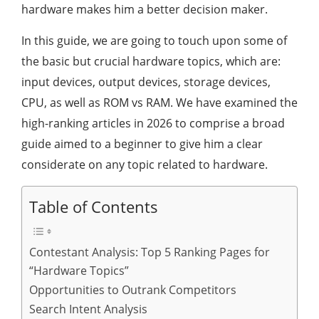
hardware makes him a better decision maker.
In this guide, we are going to touch upon some of
the basic but crucial hardware topics, which are:
input devices, output devices, storage devices,
CPU, as well as ROM vs RAM. We have examined the
high-ranking articles in 2026 to comprise a broad
guide aimed to a beginner to give him a clear
considerate on any topic related to hardware.
Table of Contents
Contestant Analysis: Top 5 Ranking Pages for
“Hardware Topics”
Opportunities to Outrank Competitors
Search Intent Analysis