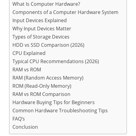
What Is Computer Hardware?
Components of a Computer Hardware System
Input Devices Explained
Why Input Devices Matter
Types of Storage Devices
HDD vs SSD Comparison (2026)
CPU Explained
Typical CPU Recommendations (2026)
RAM vs ROM
RAM (Random Access Memory)
ROM (Read-Only Memory)
RAM vs ROM Comparison
Hardware Buying Tips for Beginners
Common Hardware Troubleshooting Tips
FAQ’s
Conclusion