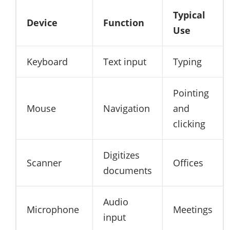
Typical
Device
Function
Use
Keyboard
Text input
Typing
Pointing
Mouse
Navigation
and
clicking
Digitizes
Scanner
Offices
documents
Audio
Microphone
Meetings
input