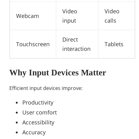
Video
Video
Webcam
input
calls
Direct
Touchscreen
Tablets
interaction
Why Input Devices Matter
Efficient input devices improve:
Productivity
User comfort
Accessibility
Accuracy