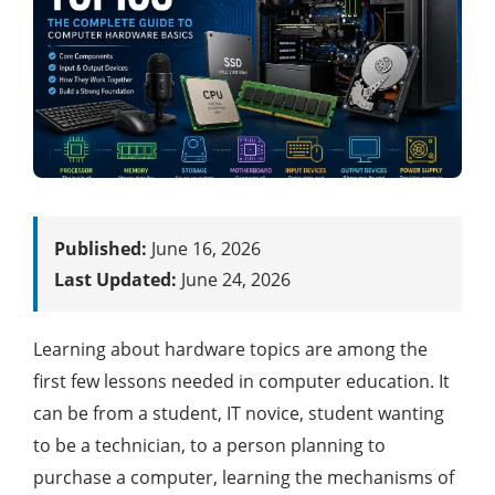
Published:
June 16, 2026
Last Updated:
June 24, 2026
Learning about hardware topics are among the
first few lessons needed in computer education. It
can be from a student, IT novice, student wanting
to be a technician, to a person planning to
purchase a computer, learning the mechanisms of