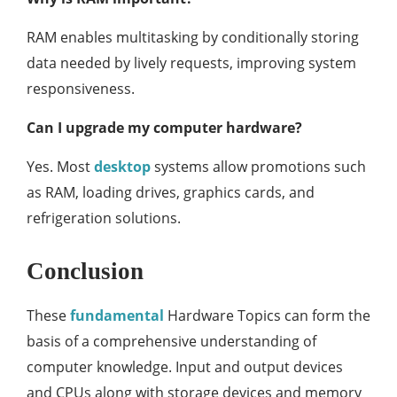
RAM enables multitasking by conditionally storing
data needed by lively requests, improving system
responsiveness.
Can I upgrade my computer hardware?
Yes. Most
desktop
systems allow promotions such
as RAM, loading drives, graphics cards, and
refrigeration solutions.
Conclusion
These
fundamental
Hardware Topics can form the
basis of a comprehensive understanding of
computer knowledge. Input and output devices
and CPUs along with storage devices and memory