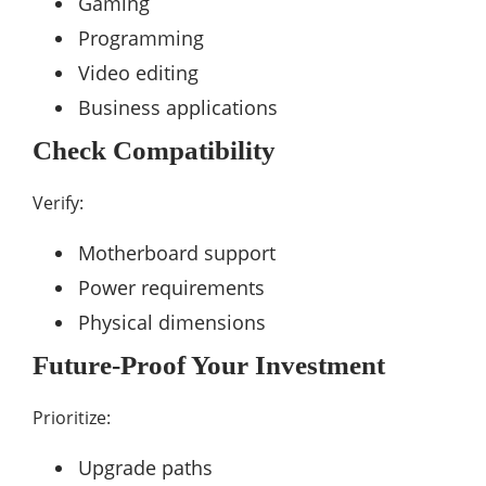
Gaming
Programming
Video editing
Business applications
Check Compatibility
Verify:
Motherboard support
Power requirements
Physical dimensions
Future-Proof Your Investment
Prioritize:
Upgrade paths