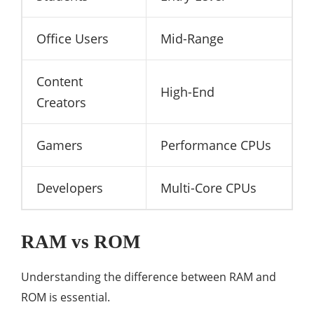
Office Users
Mid-Range
Content
High-End
Creators
Gamers
Performance CPUs
Developers
Multi-Core CPUs
RAM vs ROM
Understanding the difference between RAM and
ROM is essential.