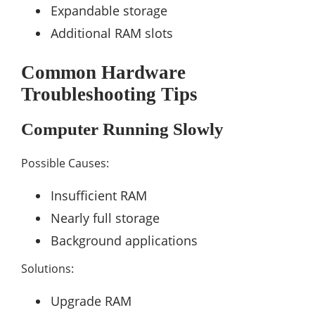
Expandable storage
Additional RAM slots
Common Hardware
Troubleshooting Tips
Computer Running Slowly
Possible Causes:
Insufficient RAM
Nearly full storage
Background applications
Solutions:
Upgrade RAM