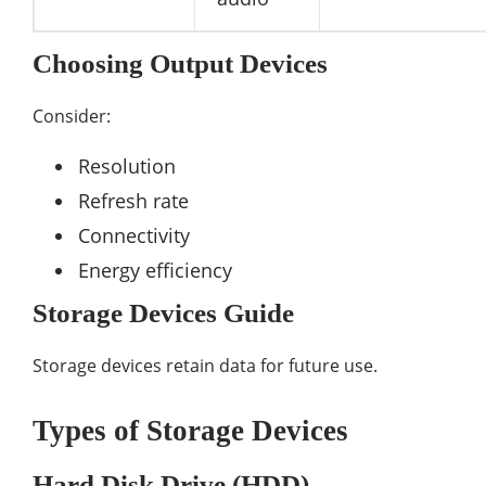
Choosing Output Devices
Consider:
Resolution
Refresh rate
Connectivity
Energy efficiency
Storage Devices Guide
Storage devices retain data for future use.
Types of Storage Devices
Hard Disk Drive (HDD)