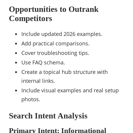
Opportunities to Outrank
Competitors
Include updated 2026 examples.
Add practical comparisons.
Cover troubleshooting tips.
Use FAQ schema.
Create a topical hub structure with
internal links.
Include visual examples and real setup
photos.
Search Intent Analysis
Primary Intent: Informational