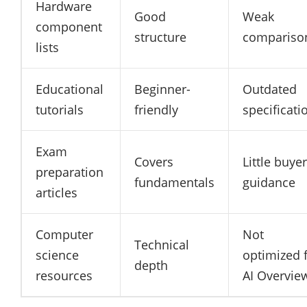
Hardware
Good
Weak
component
structure
compariso
lists
Educational
Beginner-
Outdated
tutorials
friendly
specificati
Exam
Covers
Little buyer
preparation
fundamentals
guidance
articles
Computer
Not
Technical
science
optimized 
depth
resources
AI Overvie