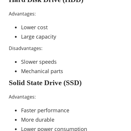
Advantages:
Lower cost
Large capacity
Disadvantages:
Slower speeds
Mechanical parts
Solid State Drive (SSD)
Advantages:
Faster performance
More durable
Lower power consumption