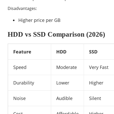
Disadvantages:
Higher price per GB
HDD vs SSD Comparison (2026)
Feature
HDD
SSD
Speed
Moderate
Very Fast
Durability
Lower
Higher
Noise
Audible
Silent
Cost
Affordable
Higher