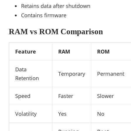
Retains data after shutdown
Contains firmware
RAM vs ROM Comparison
Feature
RAM
ROM
Data
Temporary
Permanent
Retention
Speed
Faster
Slower
Volatility
Yes
No