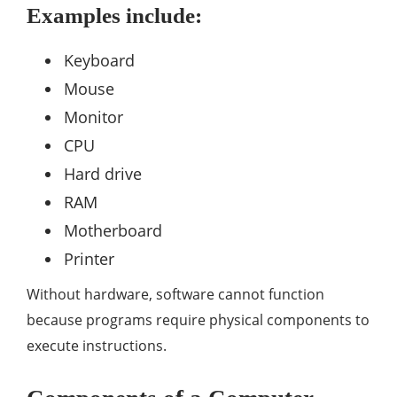
Examples include:
Keyboard
Mouse
Monitor
CPU
Hard drive
RAM
Motherboard
Printer
Without hardware, software cannot function
because programs require physical components to
execute instructions.