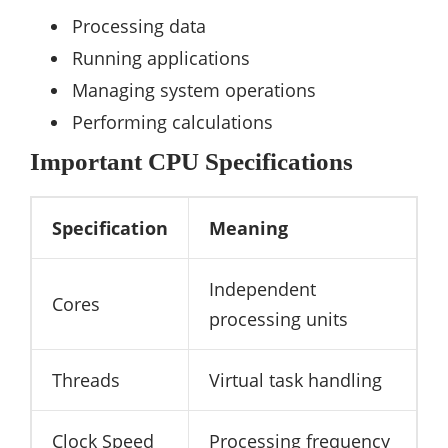
Processing data
Running applications
Managing system operations
Performing calculations
Important CPU Specifications
Specification
Meaning
Independent
Cores
processing units
Threads
Virtual task handling
Clock Speed
Processing frequency