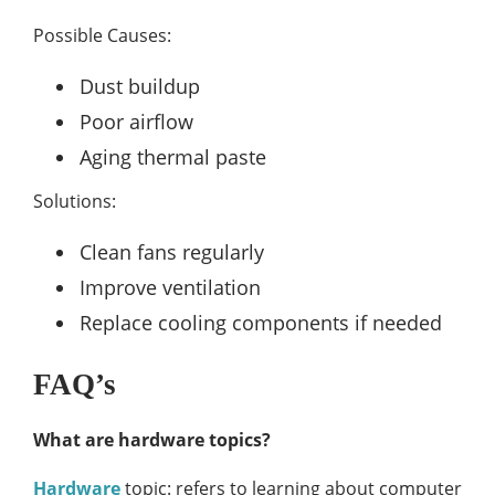
Possible Causes:
Dust buildup
Poor airflow
Aging thermal paste
Solutions:
Clean fans regularly
Improve ventilation
Replace cooling components if needed
FAQ’s
What are hardware topics?
Hardware
topic: refers to learning about computer