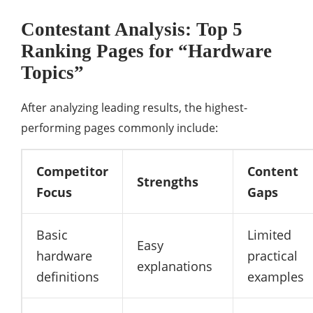
Contestant Analysis: Top 5
Ranking Pages for “Hardware
Topics”
After analyzing leading results, the highest-
performing pages commonly include:
Competitor
Content
Strengths
Focus
Gaps
Basic
Limited
Easy
hardware
practical
explanations
definitions
examples