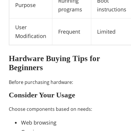
Running
Boot
Purpose
programs
instructions
User
Frequent
Limited
Modification
Hardware Buying Tips for
Beginners
Before purchasing hardware:
Consider Your Usage
Choose components based on needs:
Web browsing