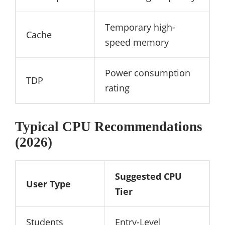
Temporary high-
Cache
speed memory
Power consumption
TDP
rating
Typical CPU Recommendations
(2026)
Suggested CPU
User Type
Tier
Students
Entry-Level