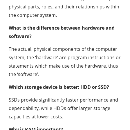
physical parts, roles, and their relationships within
the computer system.
What is the difference between hardware and
software?
The actual, physical components of the computer
system; the ‘hardware’ are program instructions or
statements which make use of the hardware, thus
the ‘software’.
Which storage device is better: HDD or SSD?
SSDs provide significantly faster performance and
dependability, while HDDs offer larger storage
capacities at lower costs.
Why is RAM important?