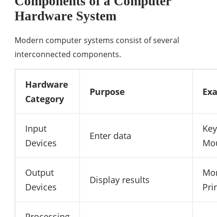
Components of a Computer
Hardware System
Modern computer systems consist of several
interconnected components.
Hardware
Purpose
Ex
Category
Input
Key
Enter data
Devices
Mo
Output
Mon
Display results
Devices
Pri
Processing