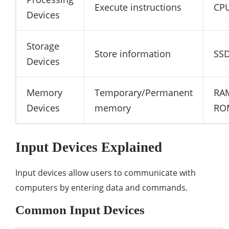
Execute instructions
CP
Devices
Storage
Store information
SS
Devices
Memory
Temporary/Permanent
RA
Devices
memory
RO
Input Devices Explained
Input devices allow users to communicate with
computers by entering data and commands.
Common Input Devices