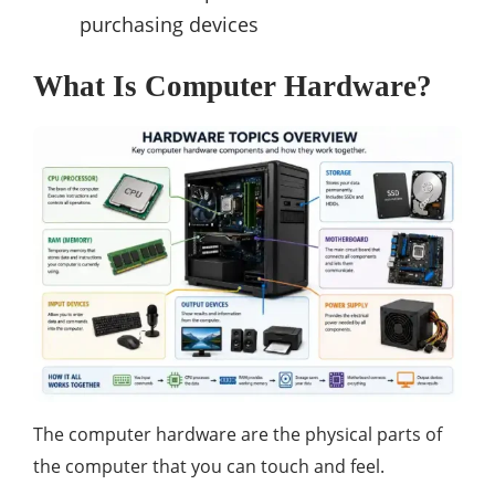
purchasing devices
What Is Computer Hardware?
The computer hardware are the physical parts of
the computer that you can touch and feel.