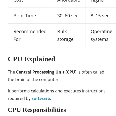
Boot Time
30–60 sec
8–15 sec
Recommended
Bulk
Operating
For
storage
systems
CPU Explained
The
Central Processing Unit (CPU)
is often called
the brain of the computer.
It performs calculations and executes instructions
required by
software
.
CPU Responsibilities