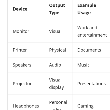
Output
Example
Device
Type
Usage
Work and
Monitor
Visual
entertainment
Printer
Physical
Documents
Speakers
Audio
Music
Visual
Projector
Presentations
display
Personal
Headphones
Gaming
audio