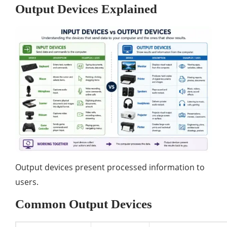
Output Devices Explained
Output devices present processed information to
users.
Common Output Devices