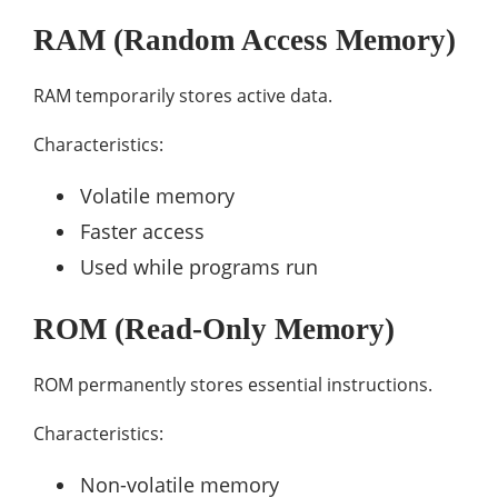
RAM (Random Access Memory)
RAM temporarily stores active data.
Characteristics:
Volatile memory
Faster access
Used while programs run
ROM (Read-Only Memory)
ROM permanently stores essential instructions.
Characteristics:
Non-volatile memory