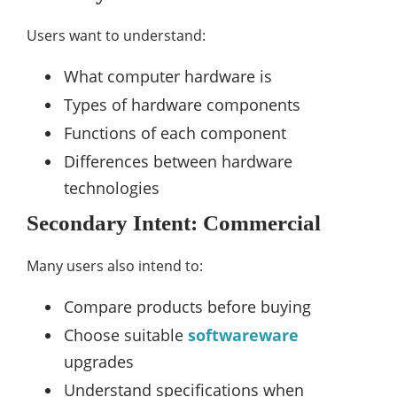
Users want to understand:
What computer hardware is
Types of hardware components
Functions of each component
Differences between hardware
technologies
Secondary Intent: Commercial
Many users also intend to:
Compare products before buying
Choose suitable
softwareware
upgrades
Understand specifications when