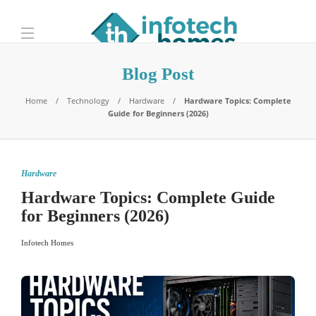
Blog Post
Home
Technology
Hardware
Hardware Topics: Complete
Guide for Beginners (2026)
Hardware
Hardware Topics: Complete Guide
for Beginners (2026)
Infotech Homes