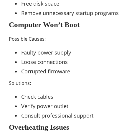
Free disk space
Remove unnecessary startup programs
Computer Won’t Boot
Possible Causes:
Faulty power supply
Loose connections
Corrupted firmware
Solutions:
Check cables
Verify power outlet
Consult professional support
Overheating Issues