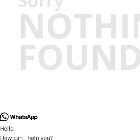
Sorry
NOTHI
FOUN
Hello ,
How can i help you?