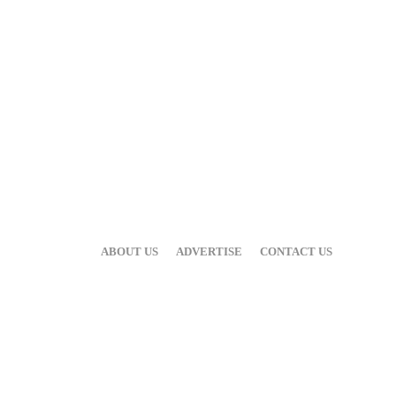
ABOUT US
ADVERTISE
CONTACT US