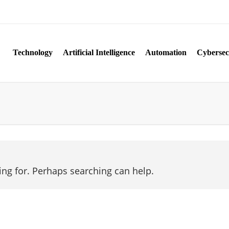
Technology
Artificial Intelligence
Automation
Cybersec
ing for. Perhaps searching can help.