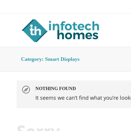
About Us
Advertise
Contact Us
Category:
Smart Displays
NOTHING FOUND
It seems we can’t find what you’re look