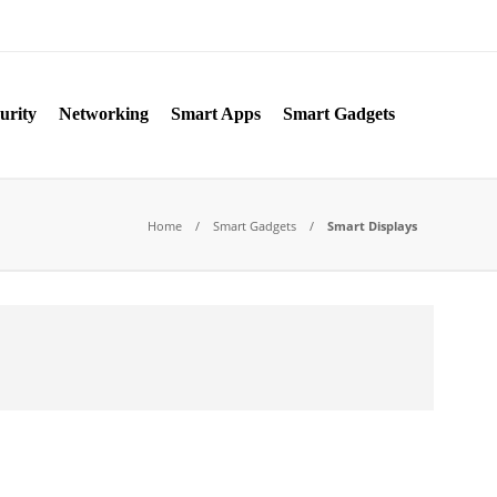
urity
Networking
Smart Apps
Smart Gadgets
Home
Smart Gadgets
Smart Displays