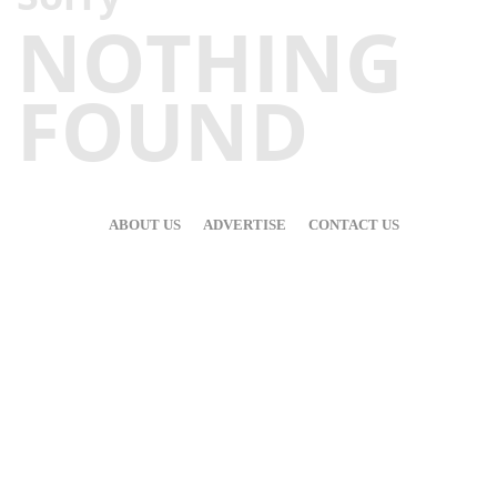
NOTHING
FOUND
ABOUT US
ADVERTISE
CONTACT US