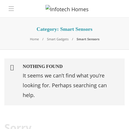
Category:
Smart Sensors
Home
Smart Gadgets
Smart Sensors
NOTHING FOUND
It seems we can’t find what you’re
looking for. Perhaps searching can
help.
Sorry