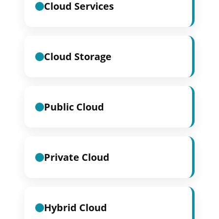
Cloud Services
Cloud Storage
Public Cloud
Private Cloud
Hybrid Cloud