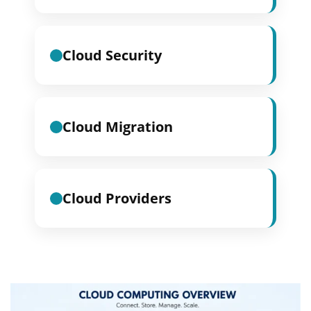
Cloud Security
Cloud Migration
Cloud Providers