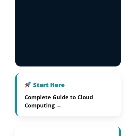
Start Here
Complete Guide to Cloud
Computing →