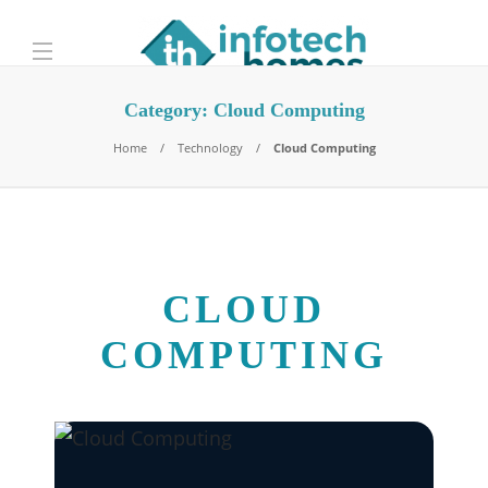
Category:
Cloud Computing
Home
Technology
Cloud Computing
CLOUD
COMPUTING