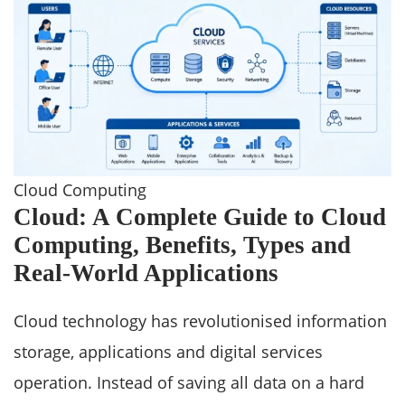
Cloud Computing
Cloud: A Complete Guide to Cloud
Computing, Benefits, Types and
Real-World Applications
Cloud technology has revolutionised information
storage, applications and digital services
operation. Instead of saving all data on a hard